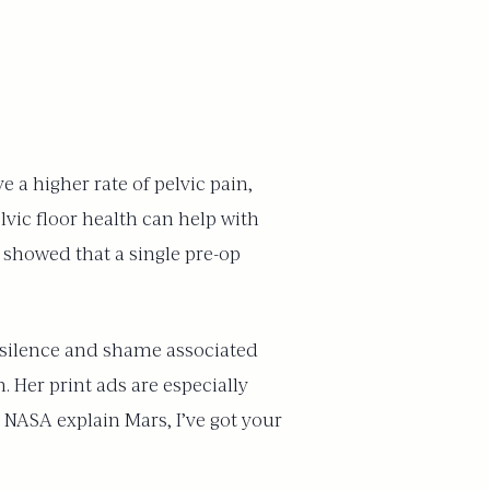
 a higher rate of pelvic pain,
lvic floor health can help with
 showed that a single pre-op
he silence and shame associated
. Her print ads are especially
t NASA explain Mars, I’ve got your