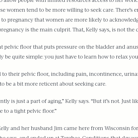
o allow people with limited resources access to her work. 
e women tend to be more willing to seek care. There’s 
d to pregnancy that women are more likely to acknowledg
regnancy is the main culprit. That, Kelly says, is not the 
ht pelvic floor that puts pressure on the bladder and anu
lly be quite simple: you just have to learn how to relax yo
 to their pelvic floor, including pain, incontinence, uri
to be a bit more reticent about seeking care.
ly is just a part of aging,” Kelly says. “But it’s not. Just
 a tight pelvic floor.”
Kelly and her husband Jim came here from Wisconsin for 