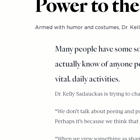
Power to the
Armed with humor and costumes, Dr. Kelly
Many people have some sort
actually know of anyone pe
vital, daily activities.
Dr. Kelly Sadauckas is trying to cha
“We don’t talk about peeing and po
Perhaps it’s because we think that p
“When we view something as shameful