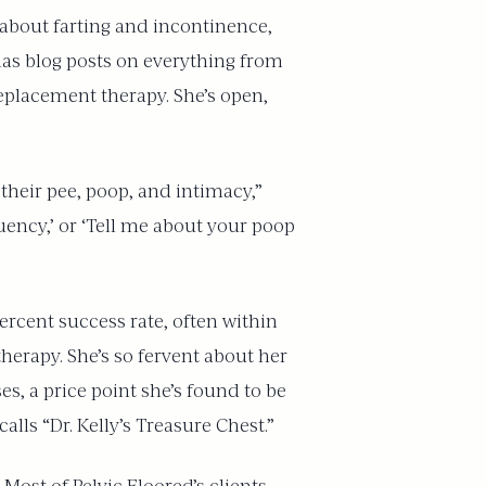
about farting and incontinence,
 has blog posts on everything from
placement therapy. She’s open,
 their pee, poop, and intimacy,”
equency,’ or ‘Tell me about your poop
percent success rate, often within
 therapy. She’s so fervent about her
s, a price point she’s found to be
lls “Dr. Kelly’s Treasure Chest.”