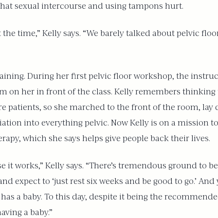
that sexual intercourse and using tampons hurt.
the time,” Kelly says. “We barely talked about pelvic floo
aining. During her first pelvic floor workshop, the instru
m on her in front of the class. Kelly remembers thinking
e patients, so she marched to the front of the room, lay
tiation into everything pelvic. Now Kelly is on a mission 
herapy, which she says helps give people back their lives.
se it works,” Kelly says. “There’s tremendous ground to 
d expect to ‘just rest six weeks and be good to go.’ And ye
 has a baby. To this day, despite it being the recommen
having a baby.”