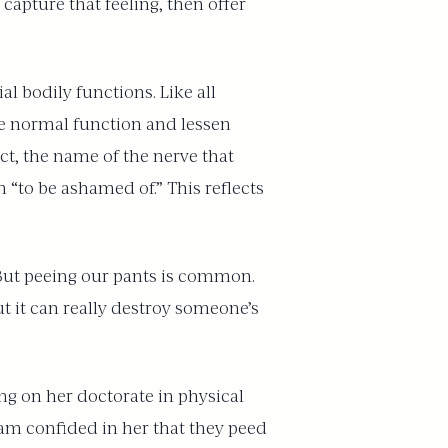
capture that feeling, then offer
al bodily functions. Like all
ore normal function and lessen
act, the name of the nerve that
 “to be ashamed of.” This reflects
 “But peeing our pants is common.
 it can really destroy someone’s
ng on her doctorate in physical
am confided in her that they peed