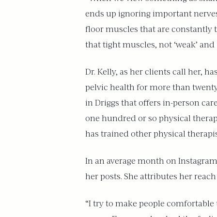
ends up ignoring important nerves 
floor muscles that are constantly t
that tight muscles, not ‘weak’ and 
Dr. Kelly, as her clients call her,
pelvic health for more than twenty 
in Driggs that offers in-person care
one hundred or so physical therapi
has trained other physical therap
In an average month on Instagram
her posts. She attributes her reach 
“I try to make people comfortable 