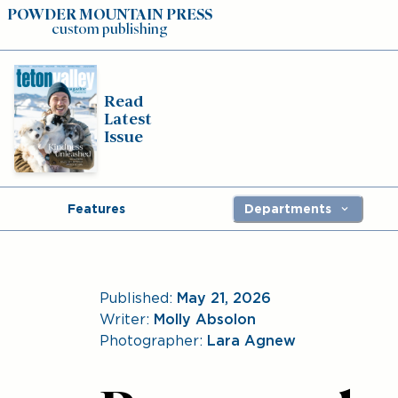
POWDER MOUNTAIN PRESS
custom publishing
Read
Latest
Issue
Features
Departments
Published:
May 21, 2026
Writer:
Molly Absolon
Photographer:
Lara Agnew