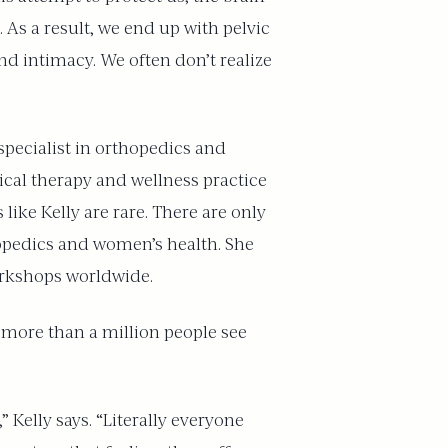
 As a result, we end up with pelvic
and intimacy. We often don’t realize
 specialist in orthopedics and
sical therapy and wellness practice
 like Kelly are rare. There are only
hopedics and women’s health. She
orkshops worldwide.
more than a million people see
 Kelly says. “Literally everyone