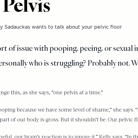
 Pelvis
 Sadauckas wants to talk about your pelvic floor
 of issue with pooping, peeing, or sexual i
rsonally who is struggling? Probably not. W
nge this, as she says, “one pelvis at a time.”
oping because we have some level of shame,” she says. “M
art of our body is gross. But it shouldn’t be. Our pelvic fl
, our brain’s reaction is to ignore it,” Kelly says. “In th