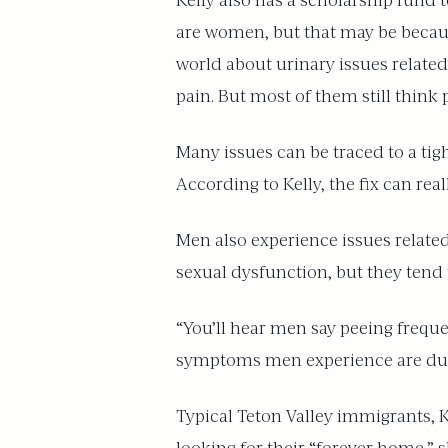
Kelly also has a scholarship fund t
are women, but that may be becaus
world about urinary issues relate
pain. But most of them still think p
Many issues can be traced to a tig
According to Kelly, the fix can rea
Men also experience issues related
sexual dysfunction, but they tend 
“You’ll hear men say peeing frequent
symptoms men experience are due to
Typical Teton Valley immigrants, 