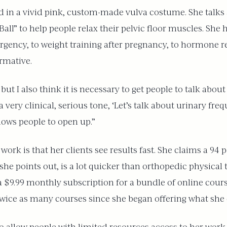
 in a vivid pink, custom-made vulva costume. She talks 
all” to help people relax their pelvic floor muscles. She
ency, to weight training after pregnancy, to hormone re
rmative.
ut I also think it is necessary to get people to talk about
n a very clinical, serious tone, ‘Let’s talk about urinary fr
lows people to open up.”
ork is that her clients see results fast. She claims a 94 
, she points out, is a lot quicker than orthopedic physical
a $9.99 monthly subscription for a bundle of online course
twice as many courses since she began offering what she ca