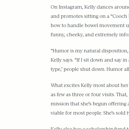
On Instagram, Kelly dances around
and promotes sitting on a “Cooch B
how to handle bowel movement urg
funny, cheeky, and extremely info
“Humor is my natural disposition, b
Kelly says. “If I sit down and say i
type,’ people shut down. Humor al
What excites Kelly most about her w
as few as three or four visits. That
mission that she’s begun offering 
viable for most people. She’s sold 