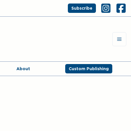
Subscribe
About
Custom Publishing