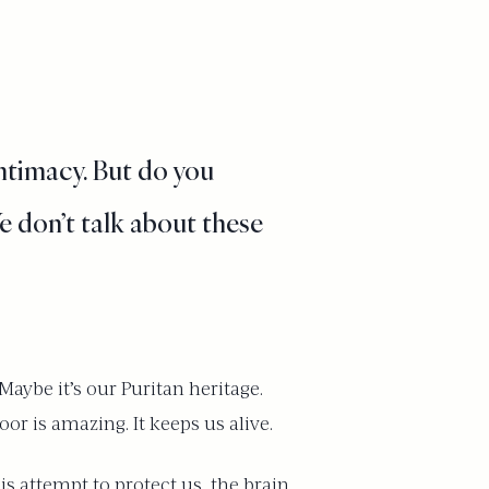
ntimacy. But do you
e don’t talk about these
aybe it’s our Puritan heritage.
oor is amazing. It keeps us alive.
is attempt to protect us, the brain