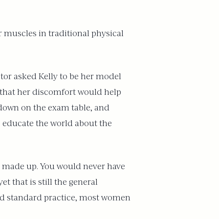
r muscles in traditional physical
ctor asked Kelly to be her model
 that her discomfort would help
 down on the exam table, and
to educate the world about the
be made up. You would never have
t that is still the general
ded standard practice, most women