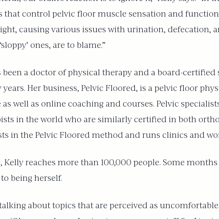
that control pelvic floor muscle sensation and function.
ight, causing various issues with urination, defecation, 
‘sloppy’ ones, are to blame.”
 has been a doctor of physical therapy and a board-certified
years. Her business, Pelvic Floored, is a pelvic floor phy
 as well as online coaching and courses. Pelvic specialists
sts in the world who are similarly certified in both ort
ists in the Pelvic Floored method and runs clinics and w
, Kelly reaches more than 100,000 people. Some months 
to being herself.
talking about topics that are perceived as uncomfortable,”