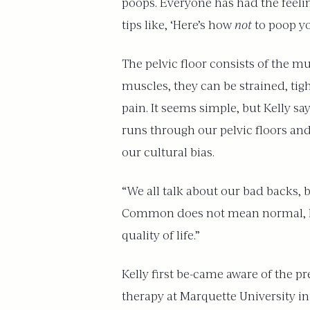
poops. Everyone has had the feeling
tips like, ‘Here’s how
not
to poop yo
The pelvic floor consists of the mus
muscles, they can be strained, tig
pain. It seems simple, but Kelly sa
runs through our pelvic floors and
our cultural bias.
“We all talk about our bad backs, 
Common does not mean normal, how
quality of life.”
Kelly first be-came aware of the p
therapy at Marquette University i