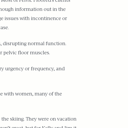
Most of Pelvic Floored’s clients
enough information out in the
e issues with incontinence or
case.
s, disrupting normal function.
ur pelvic floor muscles.
nary urgency or frequency, and
 like with women, many of the
the skiing. They were on vacation