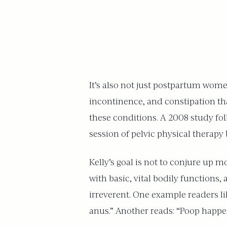
It’s also not just postpartum wome
incontinence, and constipation tha
these conditions. A 2008 study fol
session of pelvic physical therapy
Kelly’s goal is not to conjure up 
with basic, vital bodily functions,
irreverent. One example readers lik
anus.” Another reads: “Poop happens 