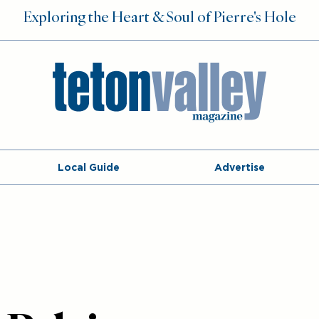
Exploring the Heart & Soul of Pierre's Hole
Local Guide
Advertise