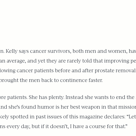
n. Kelly says cancer survivors, both men and women, have
n average, and yet they are rarely told that improving pe
lowing cancer patients before and after prostate removal
 brought the men back to continence faster.
more patients. She has plenty. Instead she wants to end t
 and she’s found humor is her best weapon in that mission
ely spotted in past issues of this magazine declares: “Le
every day, but if it doesn’t, I have a course for that.”