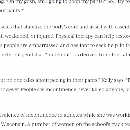
, ‘Oh my gosh, am I going to poop my pants?’ So, I try to 
ur pants.’”
cles that stabilize the body’s core and assist with essenti
ht, weakened, or injured. Physical therapy can help rest
ys people are embarrassed and hesitant to seek help. In f
 external genitalia—“pudendal”—is derived from the Latin
but no one talks about peeing in their pants,” Kelly says.
ever. People say incontinence never killed anyone, but
revalence of incontinence in athletes while she was worki
n Wisconsin. A number of women on the school’s track te