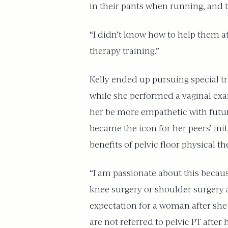
in their pants when running, and 
“I didn’t know how to help them at 
therapy training.”
Kelly ended up pursuing special tr
while she performed a vaginal exa
her be more empathetic with futur
became the icon for her peers’ ini
benefits of pelvic floor physical t
“I am passionate about this becau
knee surgery or shoulder surgery an
expectation for a woman after she
are not referred to pelvic PT after 