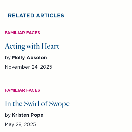
RELATED ARTICLES
FAMILIAR FACES
Acting with Heart
by
Molly Absolon
November 24, 2025
FAMILIAR FACES
In the Swirl of Swope
by
Kristen Pope
May 28, 2025