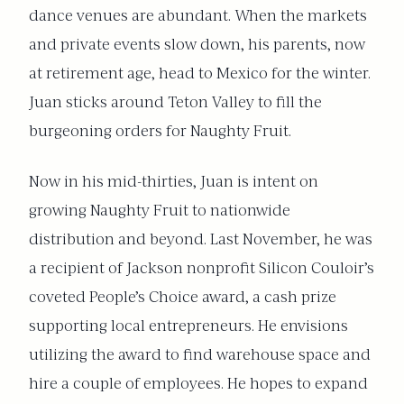
dance venues are abundant. When the markets
and private events slow down, his parents, now
at retirement age, head to Mexico for the winter.
Juan sticks around Teton Valley to fill the
burgeoning orders for Naughty Fruit.
Now in his mid-thirties, Juan is intent on
growing Naughty Fruit to nationwide
distribution and beyond. Last November, he was
a recipient of Jackson nonprofit Silicon Couloir’s
coveted People’s Choice award, a cash prize
supporting local entrepreneurs. He envisions
utilizing the award to find warehouse space and
hire a couple of employees. He hopes to expand