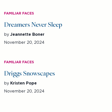
FAMILIAR FACES
Dreamers Never Sleep
by
Jeannette Boner
November 20, 2024
FAMILIAR FACES
Driggs Snowscapes
by
Kristen Pope
November 20, 2024