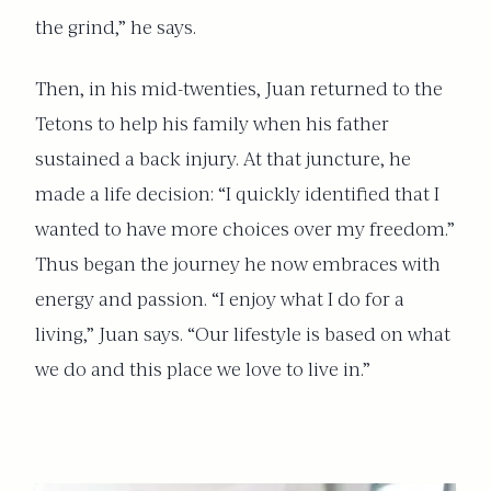
the grind,” he says.
Then, in his mid-twenties, Juan returned to the
Tetons to help his family when his father
sustained a back injury. At that juncture, he
made a life decision: “I quickly identified that I
wanted to have more choices over my freedom.”
Thus began the journey he now embraces with
energy and passion. “I enjoy what I do for a
living,” Juan says. “Our lifestyle is based on what
we do and this place we love to live in.”