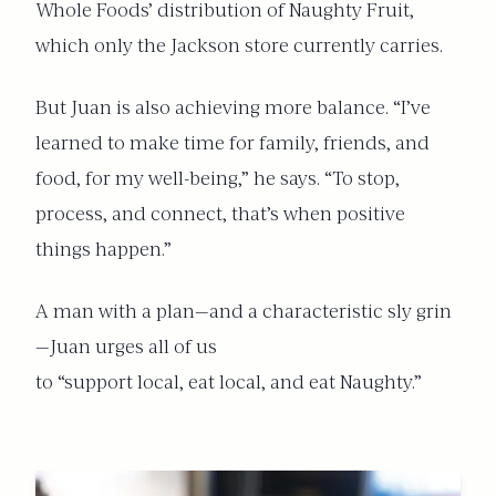
Whole Foods’ distribution of Naughty Fruit,
which only the Jackson store currently carries.
But Juan is also achieving more balance. “I’ve
learned to make time for family, friends, and
food, for my well-being,” he says. “To stop,
process, and connect, that’s when positive
things happen.”
A man with a plan—and a characteristic sly grin
—Juan urges all of us
to “support local, eat local, and eat Naughty.”