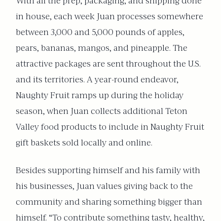
With all the prep, packaging, and shipping done
in house, each week Juan processes somewhere
between 3,000 and 5,000 pounds of apples,
pears, bananas, mangos, and pineapple. The
attractive packages are sent throughout the U.S.
and its territories. A year-round endeavor,
Naughty Fruit ramps up during the holiday
season, when Juan collects additional Teton
Valley food products to include in Naughty Fruit
gift baskets sold locally and online.
Besides supporting himself and his family with
his businesses, Juan values giving back to the
community and sharing something bigger than
himself. “To contribute something tasty, healthy,