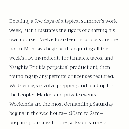
Detailing a few days of a typical summer’s work
week, Juan illustrates the rigors of charting his
own course. Twelve to sixteen-hour days are the
norm. Mondays begin with acquiring all the
week’s raw ingredients for tamales, tacos, and
Naughty Fruit (a perpetual production), then
rounding up any permits or licenses required.
Wednesdays involve prepping and loading for
the People’s Market and private events.
Weekends are the most demanding. Saturday
begins in the wee hours—1:30am to 2am—
preparing tamales for the Jackson Farmers