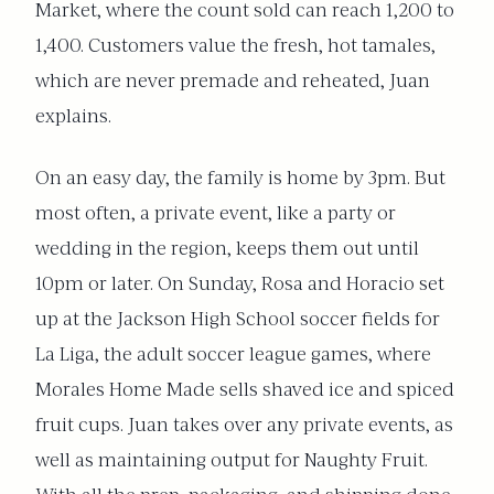
Market, where the count sold can reach 1,200 to
1,400. Customers value the fresh, hot tamales,
which are never premade and reheated, Juan
explains.
On an easy day, the family is home by 3pm. But
most often, a private event, like a party or
wedding in the region, keeps them out until
10pm or later. On Sunday, Rosa and Horacio set
up at the Jackson High School soccer fields for
La Liga, the adult soccer league games, where
Morales Home Made sells shaved ice and spiced
fruit cups. Juan takes over any private events, as
well as maintaining output for Naughty Fruit.