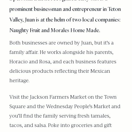
prominent businessman and entrepreneur in Teton
Valley, Juan is at the helm of two local companies:
Naughty Fruit and Morales Home Made.
Both businesses are owned by Juan, but it’s a
family affair. He works alongside his parents,
Horacio and Rosa, and each business features
delicious products reflecting their Mexican
heritage.
Visit the Jackson Farmers Market on the Town
Square and the Wednesday People’s Market and
you’ll find the family serving fresh tamales,
tacos, and salsa. Poke into groceries and gift