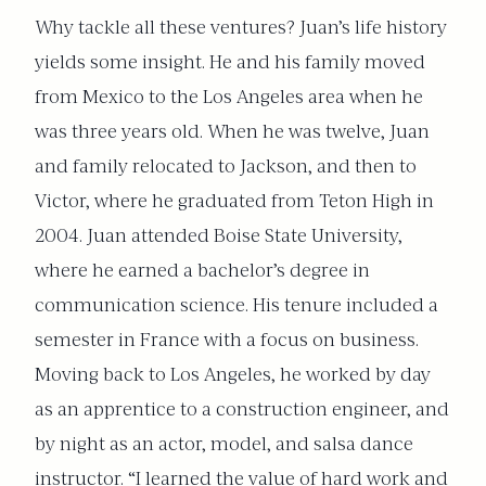
Why tackle all these ventures? Juan’s life history
yields some insight. He and his family moved
from Mexico to the Los Angeles area when he
was three years old. When he was twelve, Juan
and family relocated to Jackson, and then to
Victor, where he graduated from Teton High in
2004. Juan attended Boise State University,
where he earned a bachelor’s degree in
communication science. His tenure included a
semester in France with a focus on business.
Moving back to Los Angeles, he worked by day
as an apprentice to a construction engineer, and
by night as an actor, model, and salsa dance
instructor. “I learned the value of hard work and