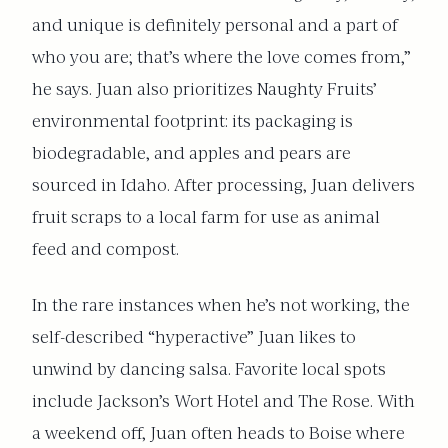
and unique is definitely personal and a part of
who you are; that’s where the love comes from,”
he says. Juan also prioritizes Naughty Fruits’
environmental footprint: its packaging is
biodegradable, and apples and pears are
sourced in Idaho. After processing, Juan delivers
fruit scraps to a local farm for use as animal
feed and compost.
In the rare instances when he’s not working, the
self-described “hyperactive” Juan likes to
unwind by dancing salsa. Favorite local spots
include Jackson’s Wort Hotel and The Rose. With
a weekend off, Juan often heads to Boise where