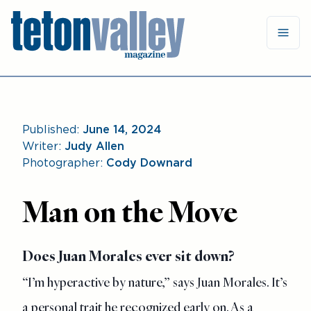
Published:
June 14, 2024
Writer:
Judy Allen
Photographer:
Cody Downard
Man on the Move
Does Juan Morales ever sit down?
“I’m hyperactive by nature,” says Juan Morales. It’s
a personal
trait he recognized early on. As a