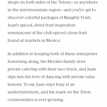
shops on both sides of the Tetons—or anywhere
in the intermountain region—and you’re apt to
discover colorful packages of Naughty Fruit,
Juan’s spiced, dried fruit inspiration
reminiscent of the chili-spiced citrus fruit
found at markets in Mexico.
In addition to keeping both of these enterprises
humming along, the Morales family does
private catering with their taco truck, and Juan
dips into his love of dancing with private salsa
lessons. To say Juan stays busy is an
understatement, and his mark on the Teton
communities is ever-growing.