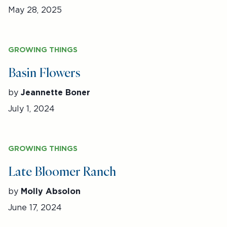
May 28, 2025
GROWING THINGS
Basin Flowers
by
Jeannette Boner
July 1, 2024
GROWING THINGS
Late Bloomer Ranch
by
Molly Absolon
June 17, 2024