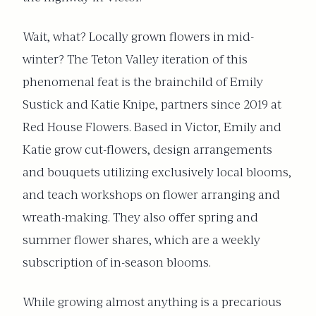
Wait, what? Locally grown flowers in mid-
winter? The Teton Valley iteration of this
phenomenal feat is the brainchild of Emily
Sustick and Katie Knipe, partners since 2019 at
Red House Flowers. Based in Victor, Emily and
Katie grow cut-flowers, design arrangements
and bouquets utilizing exclusively local blooms,
and teach workshops on flower arranging and
wreath-making. They also offer spring and
summer flower shares, which are a weekly
subscription of in-season blooms.
While growing almost anything is a precarious