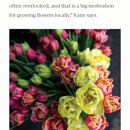
often overlooked, and that is a big motivation
for growing flowers locally,” Katie says.