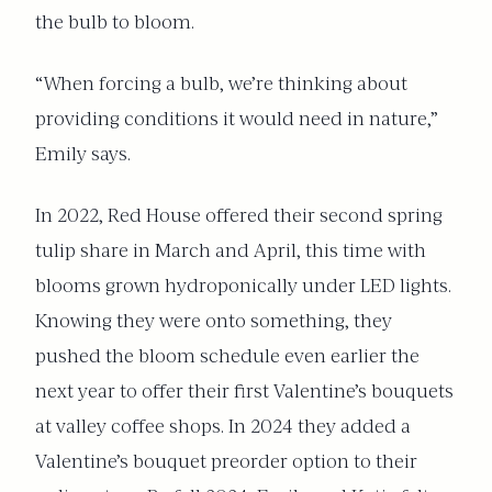
the bulb to bloom.
“When forcing a bulb, we’re thinking about
providing conditions it would need in nature,”
Emily says.
In 2022, Red House offered their second spring
tulip share in March and April, this time with
blooms grown hydroponically under LED lights.
Knowing they were onto something, they
pushed the bloom schedule even earlier the
next year to offer their first Valentine’s bouquets
at valley coffee shops. In 2024 they added a
Valentine’s bouquet preorder option to their