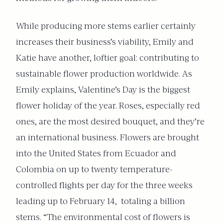
While producing more stems earlier certainly
increases their business’s viability, Emily and
Katie have another, loftier goal: contributing to
sustainable flower production worldwide. As
Emily explains, Valentine’s Day is the biggest
flower holiday of the year. Roses, especially red
ones, are the most desired bouquet, and they’re
an international business. Flowers are brought
into the United States from Ecuador and
Colombia on up to twenty temperature-
controlled flights per day for the three weeks
leading up to February 14,
totaling a billion
stems. “The environmental cost of flowers is