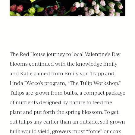
The Red House journey to local Valentine’s Day
blooms continued with the knowledge Emily
and Katie gained from Emily von Trapp and
Linda D’Arco’s program, “The Tulip Workshop.”
Tulips are grown from bulbs, a compact package
of nutrients designed by nature to feed the
plant and put forth the spring blossom. To get
cut tulips any earlier than an outside, soil-grown
bulb would yield, growers must “force” or coax