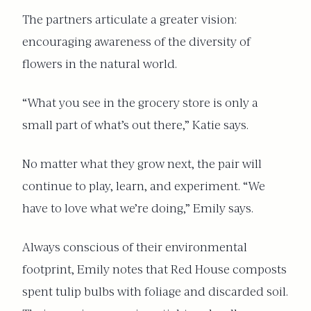
The partners articulate a greater vision:
encouraging awareness of the diversity of
flowers in the natural world.
“What you see in the grocery store is only a
small part of what’s out there,” Katie says.
No matter what they grow next, the pair will
continue to play, learn, and experiment. “We
have to love what we’re doing,” Emily says.
Always conscious of their environmental
footprint, Emily notes that Red House composts
spent tulip bulbs with foliage and discarded soil.