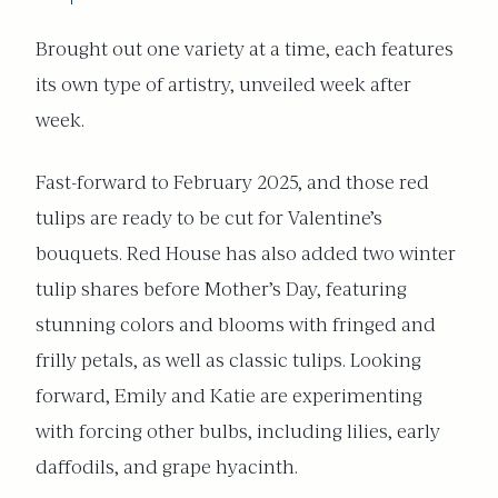
Brought out one variety at a time, each features
its own type of artistry, unveiled week after
week.
Fast-forward to February 2025, and those red
tulips are ready to be cut for Valentine’s
bouquets. Red House has also added two winter
tulip shares before Mother’s Day, featuring
stunning colors and blooms with fringed and
frilly petals, as well as classic tulips. Looking
forward, Emily and Katie are experimenting
with forcing other bulbs, including lilies, early
daffodils, and grape hyacinth.