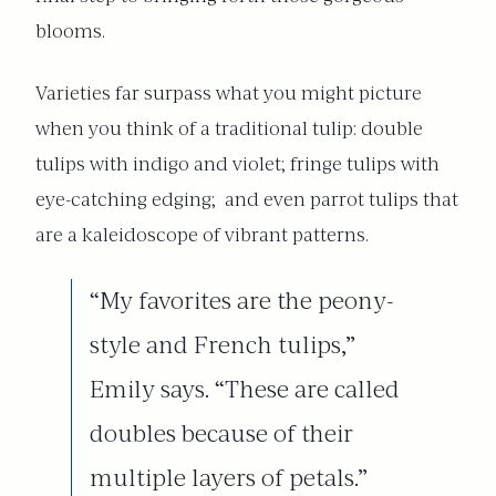
blooms.
Varieties far surpass what you might picture
when you think of a traditional tulip: double
tulips with indigo and violet; fringe tulips with
eye-catching edging;
and even parrot tulips that
are a kaleidoscope of vibrant patterns.
“My favorites are the peony-
style and French tulips,”
Emily says. “These are called
doubles because of their
multiple layers of petals.”