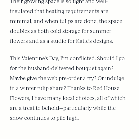
Their growing space is so tight and well-
insulated that heating requirements are
minimal, and when tulips are done, the space
doubles as both cold storage for summer
flowers and as a studio for Katie’s designs.
This Valentine’s Day, I’m conflicted. Should I go
for the husband-delivered bouquet again?
Maybe give the web pre-order a try? Or indulge
in a winter tulip share? Thanks to Red House
Flowers, I have many local choices, all of which
are a treat to behold—particularly while the
snow continues to pile high.