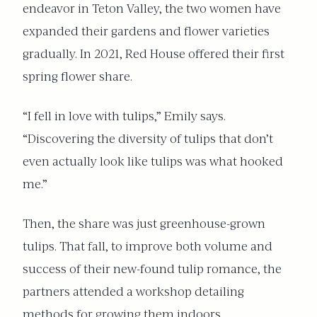
endeavor in Teton Valley, the two women have
expanded their gardens and flower varieties
gradually. In 2021, Red House offered their first
spring flower share.
“I fell in love with tulips,” Emily says.
“Discovering the diversity of tulips that don’t
even actually look like tulips was what hooked
me.”
Then, the share was just greenhouse-grown
tulips. That fall, to improve both volume and
success of their new-found tulip romance, the
partners attended a workshop detailing
methods for growing them indoors.