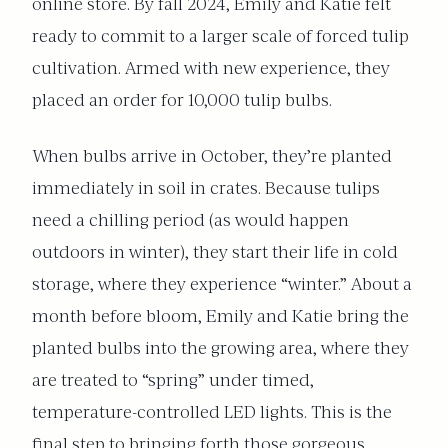
online store. By fall 2024, Emily and Katie felt
ready to commit to a larger scale of forced tulip
cultivation. Armed with new experience, they
placed an order for 10,000 tulip bulbs.
When bulbs arrive in October, they’re planted
immediately in soil in crates. Because tulips
need a chilling period (as would happen
outdoors in winter), they start their life in cold
storage, where they experience “winter.” About a
month before bloom, Emily and Katie bring the
planted bulbs into the growing area, where they
are treated to “spring” under timed,
temperature-controlled LED lights. This is the
final step to bringing forth those gorgeous