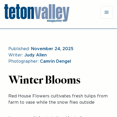
Published:
November 24, 2025
Writer:
Judy Allen
Photographer:
Camrin Dengel
Winter Blooms
Red House Flowers cultivates fresh tulips from
farm to vase while the snow flies outside