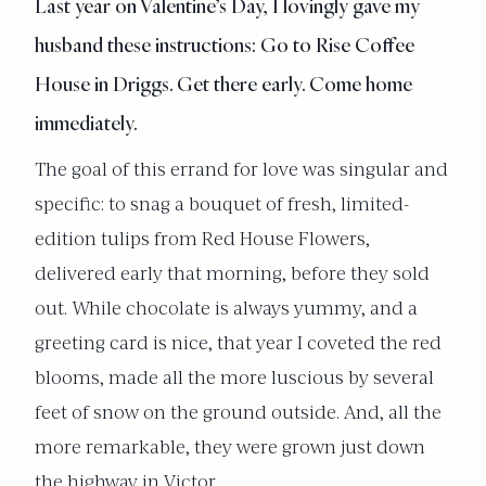
Last year on Valentine’s Day, I lovingly gave my
husband these instructions: Go to Rise Coffee
House in Driggs. Get there early. Come home
immediately.
The goal of this errand for love was singular and
specific: to snag a bouquet of fresh, limited-
edition tulips from Red House Flowers,
delivered early that morning, before they sold
out. While chocolate is always yummy, and a
greeting card is nice, that year I coveted the red
blooms, made all the more luscious by several
feet of snow on the ground outside. And, all the
more remarkable, they were grown just down
the highway in Victor.