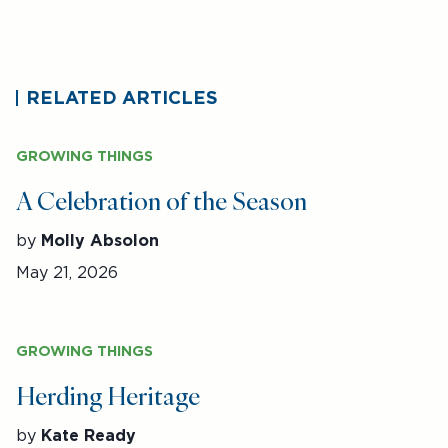
RELATED ARTICLES
GROWING THINGS
A Celebration of the Season
by
Molly Absolon
May 21, 2026
GROWING THINGS
Herding Heritage
by
Kate Ready