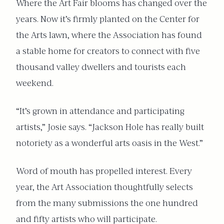
Where the Art Fair blooms has changed over the
years. Now it’s firmly planted on the Center for
the Arts lawn, where the Association has found
a stable home for creators to connect with five
thousand valley dwellers and tourists each
weekend.
“It’s grown in attendance and participating
artists,” Josie says. “Jackson Hole has really built
notoriety as a wonderful arts oasis in the West.”
Word of mouth has propelled interest. Every
year, the Art Association thoughtfully selects
from the many submissions the one hundred
and fifty artists who will participate.