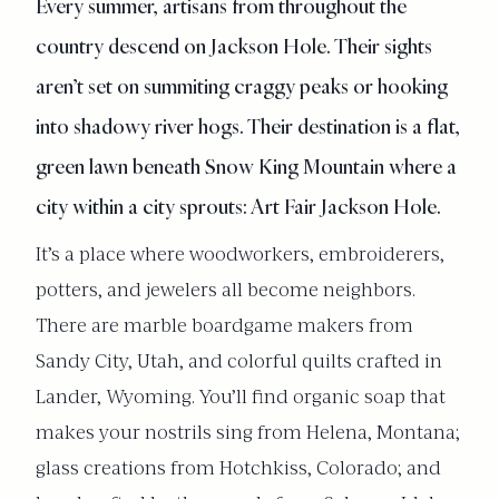
Every summer, artisans from throughout the
country descend on Jackson Hole. Their sights
aren’t set on summiting craggy peaks or hooking
into shadowy river hogs. Their destination is a flat,
green lawn beneath Snow King Mountain where a
city within a city sprouts: Art Fair Jackson Hole.
It’s a place where woodworkers, embroiderers,
potters, and jewelers all become neighbors.
There are marble boardgame makers from
Sandy City, Utah, and colorful quilts crafted in
Lander, Wyoming. You’ll find organic soap that
makes your nostrils sing from Helena, Montana;
glass creations from Hotchkiss, Colorado; and