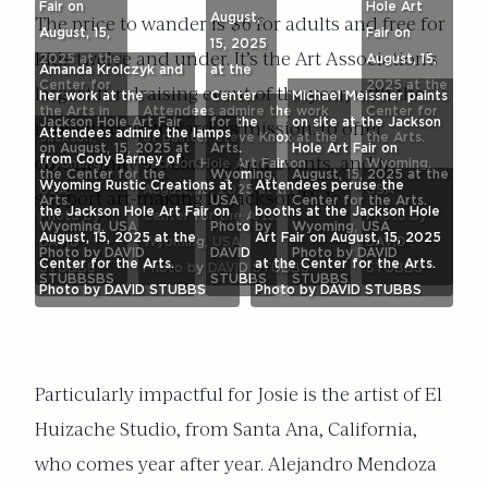
Fair on
Hole Art
August,
The price to wander is $6 for adults and free for
August, 15,
Fair on
15, 2025
kids twelve and under. It’s the Art Association’s
2025 at the
August, 15,
Amanda Krolczyk and
at the
Center for
2025 at the
largest fundraising event of the year, with the
her work at the
Center
Michael Meissner paints
the Arts in
Attendees admire the work
Center for
Jackson Hole Art Fair
for the
on site at the Jackson
money going toward its mission: to offer
Attendees admire the lamps
Jackson,
of painter Steve Knox at the
the Arts.
on August, 15, 2025 at
Arts.
Hole Art Fair on
from Cody Barney of
community art classes and events, and to
Wyoming,
Jackson Hole Art Fair on
Wyoming,
the Center for the
Wyoming,
August, 15, 2025 at the
Wyoming Rustic Creations at
Attendees peruse the
USA.
August, 15, 2025 at the
USA
support art-making in Jackson Hole.
Arts.
USA
Center for the Arts.
the Jackson Hole Art Fair on
booths at the Jackson Hole
Photo by
Center for the Arts.
Photo by
Wyoming, USA
Photo by
Wyoming, USA
August, 15, 2025 at the
Art Fair on August, 15, 2025
DAVID
Wyoming, USA
DAVID
Photo by DAVID
DAVID
Photo by DAVID
Center for the Arts.
at the Center for the Arts.
STUBBS
Photo by DAVID STUBBS
STUBBS
STUBBSBS
STUBBS
STUBBS
Photo by DAVID STUBBS
Photo by DAVID STUBBS
Particularly impactful for Josie is the artist of El
Huizache Studio, from Santa Ana, California,
who comes year after year. Alejandro Mendoza