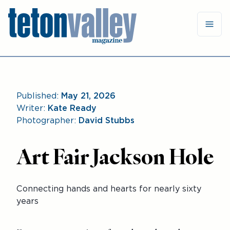
Published:
May 21, 2026
Writer:
Kate Ready
Photographer:
David Stubbs
Art Fair Jackson Hole
Connecting hands and hearts for nearly sixty
years