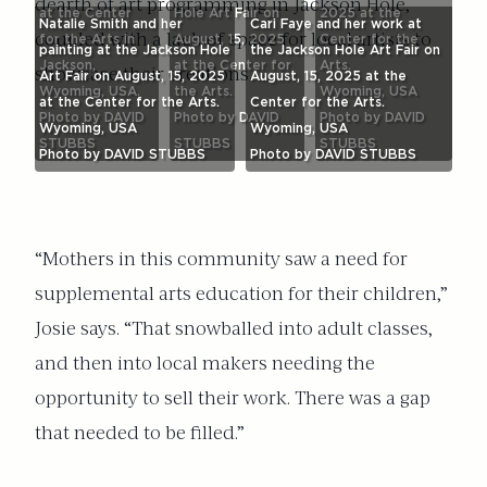
dearth of art programming in Jackson Hole,
at the Center
Hole Art Fair on
2025 at the
Natalie Smith and her
Cari Faye and her work at
coupled with a lack of space for local artists to
for the Arts in
August, 15, 2025
Center for the
painting at the Jackson Hole
the Jackson Hole Art Fair on
Jackson,
at the Center for
Arts.
showcase their creations.
Art Fair on August, 15, 2025
August, 15, 2025 at the
Wyoming, USA.
the Arts.
Wyoming, USA
at the Center for the Arts.
Center for the Arts.
Photo by DAVID
Photo by DAVID
Photo by DAVID
Wyoming, USA
Wyoming, USA
STUBBS
STUBBS
STUBBS
Photo by DAVID STUBBS
Photo by DAVID STUBBS
“Mothers in this community saw a need for
supplemental arts education for their children,”
Josie says. “That snowballed into adult classes,
and then into local makers needing the
opportunity to sell their work. There was a gap
that needed to be filled.”