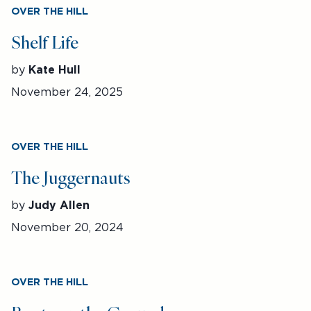
OVER THE HILL
Shelf Life
by
Kate Hull
November 24, 2025
OVER THE HILL
The Juggernauts
by
Judy Allen
November 20, 2024
OVER THE HILL