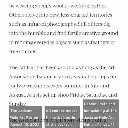
by weaving sheep’s wool or working leather.
Others delve into new, less-charted territories
such as infrared photography. Still others dig
into the humble and find fertile creative ground
in refining everyday objects such as feathers or
tree stumps.
The Art Fair has been around as long as the Art
Association has: nearly sixty years. It springs up
for two weekends every summer in July and
August. Artists set up shop Friday, Saturday, and
Sunday.
Natalie Smith and
The Jackson
Attendees peruse
her painting at the
Hole Art Fair on
the artist booths
Jackson Hole Art
The Association’s origin story stems from a
August, 15, 2025
at the Jackson
Fair on August, 15,