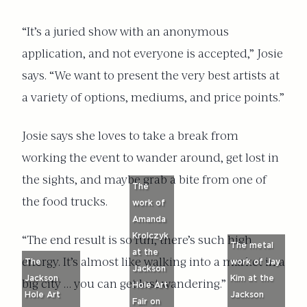
“It’s a juried show with an anonymous
application, and not everyone is accepted,” Josie
says. “We want to present the very best artists at
a variety of options, mediums, and price points.”
Josie says she loves to take a break from
working the event to wander around, get lost in
the sights, and maybe grab a bite from one of
The
the food trucks.
work of
Amanda
Krolczyk
“The end result is so fun, there’s such high
The metal
at the
energy. It’s almost like walking into a market in a
The
work of Jay
Jackson
Jackson
Kim at the
big city … you can get lost wandering.”
Hole Art
Hole Art
Jackson
Fair on