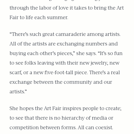
through the labor of love it takes to bring the Art
Fair to life each summer.
“There’s such great camaraderie among artists.
All of the artists are exchanging numbers and
buying each other’s pieces,” she says. “It’s so fun
to see folks leaving with their new jewelry, new
scarf, or a new five-foot-tall piece. There’s a real
exchange between the community and our
artists.”
She hopes the Art Fair inspires people to create;
to see that there is no hierarchy of media or
competition between forms. All can coexist.