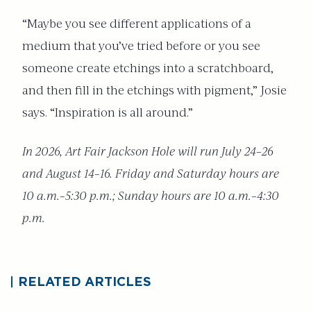
“Maybe you see different applications of a
medium that you’ve tried before or you see
someone create etchings into a scratchboard,
and then fill in the etchings with pigment,” Josie
says. “Inspiration is all around.”
In 2026, Art Fair Jackson Hole will run July 24–26
and August 14–16. Friday and Saturday hours are
10 a.m.–5:30 p.m.; Sunday hours are 10 a.m.–4:30
p.m.
RELATED ARTICLES