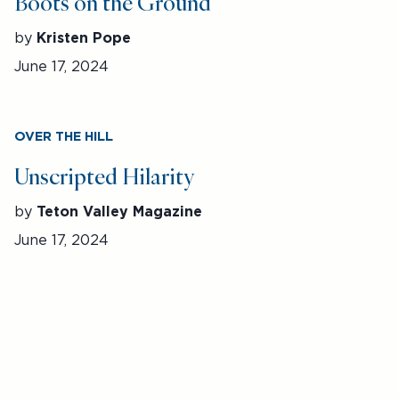
Boots on the Ground
by
Kristen Pope
June 17, 2024
OVER THE HILL
Unscripted Hilarity
by
Teton Valley Magazine
June 17, 2024