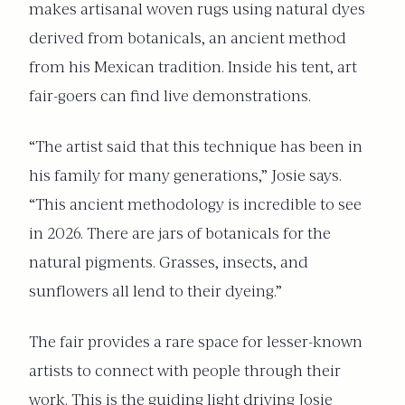
makes artisanal woven rugs using natural dyes
derived from botanicals, an ancient method
from his Mexican tradition. Inside his tent, art
fair-goers can find live demonstrations.
“The artist said that this technique has been in
his family for many generations,” Josie says.
“This ancient methodology is incredible to see
in 2026. There are jars of botanicals for the
natural pigments. Grasses, insects, and
sunflowers all lend to their dyeing.”
The fair provides a rare space for lesser-known
artists to connect with people through their
work. This is the guiding light driving Josie