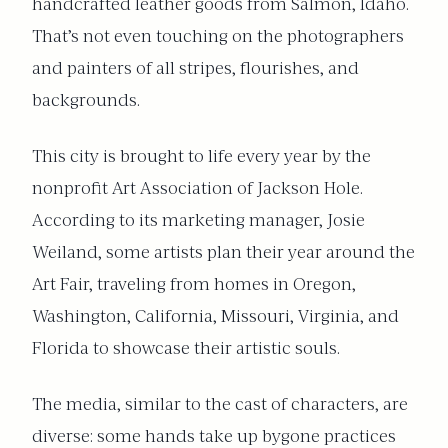
handcrafted leather goods from Salmon, Idaho.
That’s not even touching on the photographers
and painters of all stripes, flourishes, and
backgrounds.
This city is brought to life every year by the
nonprofit Art Association of Jackson Hole.
According to its marketing manager, Josie
Weiland, some artists plan their year around the
Art Fair, traveling from homes in Oregon,
Washington, California, Missouri, Virginia, and
Florida to showcase their artistic souls.
The media, similar to the cast of characters, are
diverse: some hands take up bygone practices