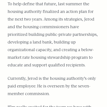
To help define that future, last summer the
housing authority finalized an action plan for
the next two years. Among its strategies, Jerod
and the housing commissioners have
prioritized building public-private partnerships,
developing a land bank, building up
organizational capacity, and creating a below-
market rate housing stewardship program to
educate and support qualified recipients.
Currentl
y, Jerod
is the housing authority’s only
paid employee. He is overseen
by the seven-
member commission.