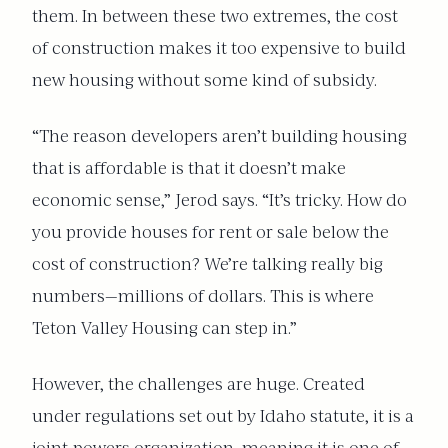
them. In between these two extremes, the cost
of construction makes it too expensive to build
new housing without some kind of subsidy.
“The reason developers aren’t building housing
that is affordable is that it doesn’t make
economic sense,” Jerod says. “It’s tricky. How do
you provide houses for rent or sale below the
cost of construction? We’re talking really big
numbers—millions of dollars. This is where
Teton Valley Housing can step in.”
However, the challenges are huge. Created
under regulations set out by Idaho statute, it is a