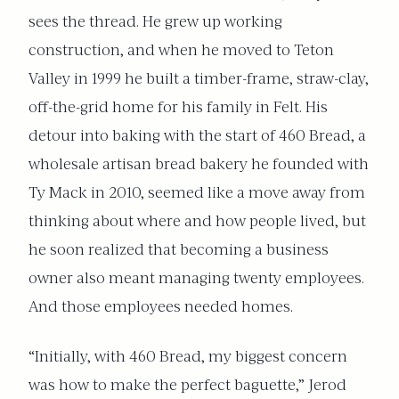
sees the thread. He grew up working
construction, and when he moved to Teton
Valley in 1999 he built a timber-frame, straw-clay,
off-the-grid home for his family in Felt. His
detour into baking with the start of 460 Bread, a
wholesale artisan bread bakery he founded with
Ty Mack in 2010, seemed like a move away from
thinking about where and how people lived, but
he soon realized that becoming a business
owner also meant managing twenty employees.
And those employees needed homes.
“Initially, with 460 Bread, my biggest concern
was how to make the perfect baguette,” Jerod