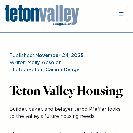
Published:
November 24, 2025
Writer:
Molly Absolon
Photographer:
Camrin Dengel
Teton Valley Housing
Builder, baker, and belayer Jerod Pfeffer looks
to the valley’s future housing needs