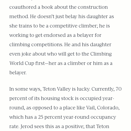
coauthored a book about the construction
method. He doesn’t just belay his daughter as
she trains to be a competitive climber; he is
working to get endorsed as a belayer for
climbing competitions. He and his daughter
even joke about who will get to the Climbing
World Cup first—her as a climber or him as a
belayer.
In some ways, Teton Valley is lucky. Currently, 70
percent of its housing stock is occupied year-
round, as opposed to a place like Vail, Colorado,
which has a 25 percent year-round occupancy
rate. Jerod sees this as a positive; that Teton