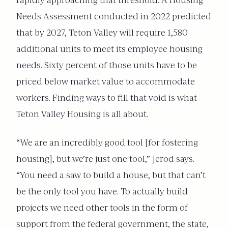
rapidly approaching that threshold. A Housing
Needs Assessment conducted in 2022 predicted
that by 2027, Teton Valley will require 1,580
additional units to meet its employee housing
needs. Sixty percent of those units have to be
priced below market value to accommodate
workers. Finding ways to fill that void is what
Teton Valley Housing is all about.
“We are an incredibly good tool [for fostering
housing], but we’re just one tool,” Jerod says.
“You need a saw to build a house, but that can’t
be the only tool you have. To actually build
projects we need other tools in the form of
support from the federal government, the state,