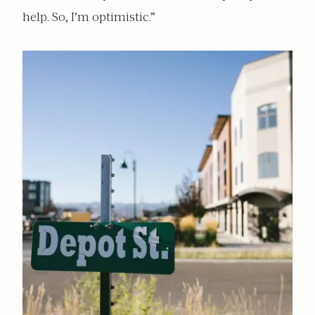
help. So, I’m optimistic.”