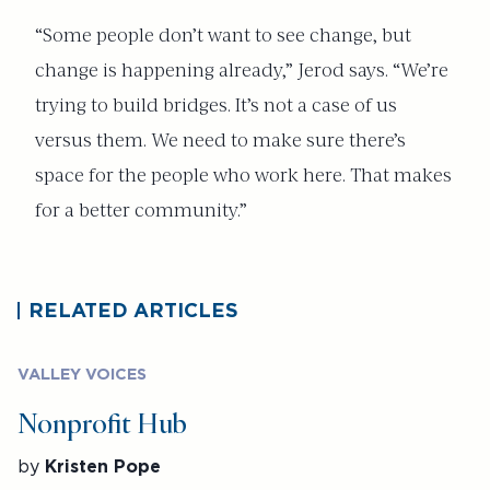
“Some people don’t want to see change, but
change is happening already,” Jerod says. “We’re
trying to build bridges. It’s not a case of us
versus them. We need to make sure there’s
space for the people who work here. That makes
for a better community.”
RELATED ARTICLES
VALLEY VOICES
Nonprofit Hub
by
Kristen Pope