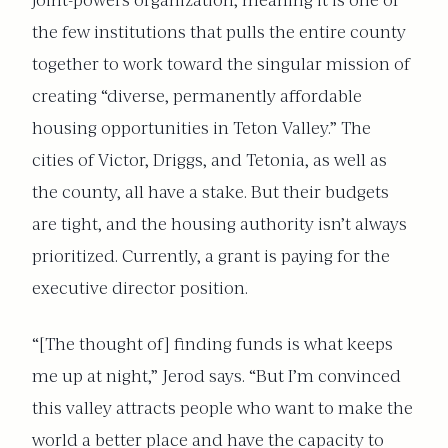
joint-powers organization, meaning it is one of
the few institutions that pulls the entire county
together to work toward the singular mission of
creating “diverse, permanently affordable
housing opportunities in Teton Valley.” The
cities of Victor, Driggs, and Tetonia, as well as
the county, all have a stake. But their budgets
are tight, and the housing authority isn’t always
prioritized. Currently, a grant is paying for the
executive director position.
“[The thought of] finding funds is what keeps
me up at night,” Jerod says. “But I’m convinced
this valley attracts people who want to make the
world a better place and have the capacity to