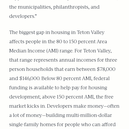
the municipalities, philanthropists, and
developers.”
The biggest gap in housing in Teton Valley
affects people in the 80 to 150 percent Area
Median Income (AMI) range. For Teton Valley,
that range represents annual incomes for three
person households that earn between $78,000
and $146,000. Below 80 percent AMI, federal
funding is available to help pay for housing
development; above 150 percent AMI, the free
market kicks in.
Developers make money—often
a lot of money—building multi-million-dollar
single-family homes fo
r people who can afford