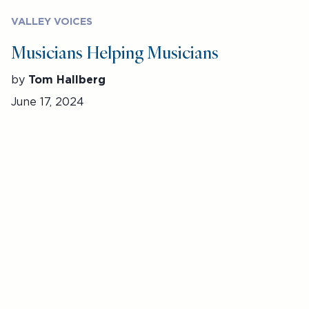
VALLEY VOICES
Musicians Helping Musicians
by
Tom Hallberg
June 17, 2024