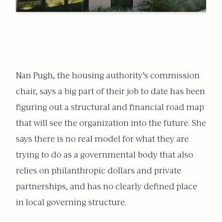
Nan Pugh, the housing authority’s commission
chair, says a big part of their
job to date has been
figuring out a structural and financial road map
that will see the organization into the future. She
says there is no real model for what they are
trying to do as a governmental body that also
relies on philanthropic dollars and private
partnerships, and has no clearly defined place
in local governing structure.