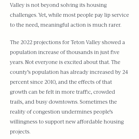
Valley is not beyond solving its housing
challenges. Yet, while most people pay lip service
to the need, meaningful action is much rarer.
The 2022 projections for Teton Valley showed a
population increase of thousands in just five
years. Not everyone is excited about that. The
county’s population has already increased by 24
percent since 2010, and the effects of that
growth can be felt in more traffic, crowded
trails, and busy downtowns. Sometimes the
reality of congestion undermines people’s
willingness to support new affordable housing
projects.