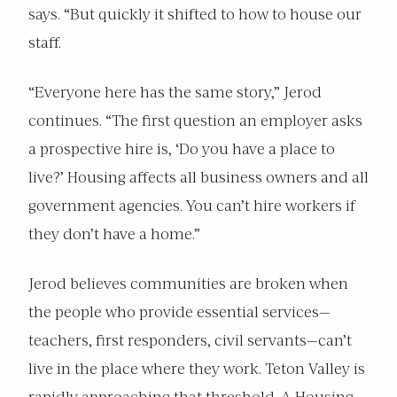
says. “But quickly it shifted to how to house our
staff.
“Everyone here has the same story,” Jerod
continues. “The first question an employer asks
a prospective hire is, ‘Do you have a place to
live?’ Housing affects all business owners and all
government agencies. You can’t hire workers if
they don’t have a home.”
Jerod believes communities are broken when
the people who provide essential services—
teachers, first responders, civil servants—can’t
live in the place where they work. Teton Valley is