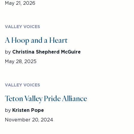
May 21, 2026
VALLEY VOICES
A Hoop and a Heart
by
Christina Shepherd McGuire
May 28, 2025
VALLEY VOICES
Teton Valley Pride Alliance
by
Kristen Pope
November 20, 2024