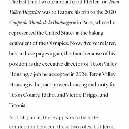
The last time I wrote about Jerod Pfeffer for
Teton
Valley Magazine
was to feature his trip to the 2020
Coupe du Monde de la Boulangerie
in Paris, where he
represented the United States in the baking
equivalent of the Olympics. Now, five years later,
he’s in these pages again, this time because of his
position as the executive director of Teton Valley
Housing, a job he accepted in 2024. Teton Valley
Housing is the joint powers housing authority for
Teton County, Idaho, and Victor, Driggs, and
Tetonia.
At first glance, there appears to be little
connection between these two roles, but Jerod