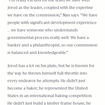
“I’m really excited for the team we have with
Jerod as the leader, coupled
with the expertise
we have on the commission,” Nan says. “We have
people with significant development experience
… we have someone who understands
governmental process really well. We have a
banker and a philanthropist, so our commission
is balanced and knowledgeable.”
Jerod has a lot on his plate, but he is known for
the way he throws himself full-throttle into
every endeavor he attempts. He didn’t just
become a baker; he represented the United
States in an international baking competition.
He didn’t just build a timber-frame house; he