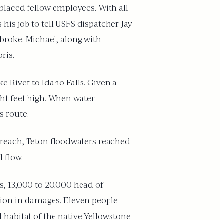
placed fellow employees. With all
his job to tell USFS dispatcher Jay
broke. Michael, along with
ris.
e River to Idaho Falls. Given a
ght feet high. When water
s route.
breach, Teton floodwaters reached
 flow.
s, 13,000 to 20,000 head of
llion in damages. Eleven people
 habitat of the native Yellowstone