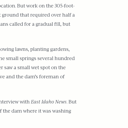
cation. But work on the 305-foot-
 ground that required over half a
ns called for a gradual fill, but
mowing lawns, planting gardens,
ome small springs several hundred
r saw a small wet spot on the
ive and the dam’s foreman of
interview with
East Idaho News
. But
 of the dam where it was washing