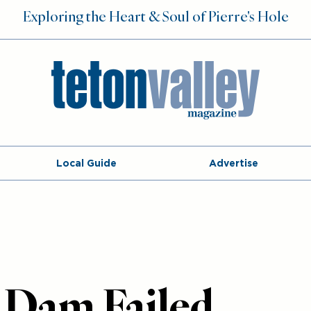
Exploring the Heart & Soul of Pierre's Hole
Local Guide
Advertise
 Dam Failed