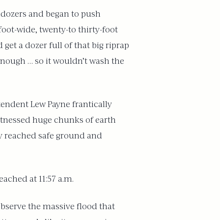
lldozers and began to push
oot-wide, twenty-to thirty-foot
get a dozer full of that big riprap
 enough … so it wouldn’t wash the
tendent Lew Payne frantically
itnessed huge chunks of earth
ally reached safe ground and
ached at 11:57 a.m.
observe the massive flood that