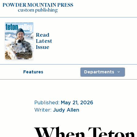
POWDER MOUNTAIN PRESS
custom publishing
Read
Latest
Issue
Features
Departments
Published:
May 21, 2026
Writer:
Judy Allen
When Teton