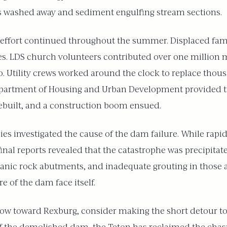
eas washed away and sediment engulfing stream sections.
 effort continued throughout the summer. Displaced fam
ies. LDS church volunteers contributed over one million 
. Utility crews worked around the clock to replace thousa
epartment of Housing and Urban Development provided tra
built, and a construction boom ensued.
s investigated the cause of the dam failure. While rapid s
, final reports revealed that the catastrophe was precipit
anic rock abutments, and inadequate grouting in those ar
e of the dam face itself.
elow toward Rexburg, consider making the short detour to