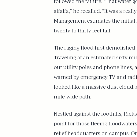
followed the failure. “That water
alfalfa,” he recalled. “It was a re
Management estimates the initial r
twenty to thirty feet tall.
The raging flood first demolished 
Traveling at an estimated sixty mi
out utility poles and phone lines,
warned by emergency TV and radio 
looked like a massive dust cloud. 
mile-wide path.
Nestled against the foothills, Ri
point for those fleeing floodwater
relief headquarters on campus. On 