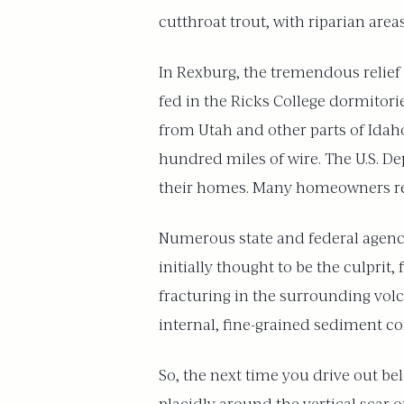
cutthroat trout, with riparian ar
In Rexburg, the tremendous relief
fed in the Ricks College dormitor
from Utah and other parts of Idaho
hundred miles of wire. The U.S. D
their homes. Many homeowners re
Numerous state and federal agencie
initially thought to be the culprit
fracturing in the surrounding volc
internal, fine-grained sediment cor
So, the next time you drive out b