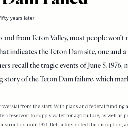
ifty years later
o and from Teton Valley, most people won’t 
hat indicates the Teton Dam site, one and a 
ers recall the tragic events of June 5, 1976,
 story of the Teton Dam failure, which marks
oversial from the start. With plans and federal funding 
a reservoir to supply water for agriculture, as well as pr
nstruction until 1971. Detractors noted the disruption, 