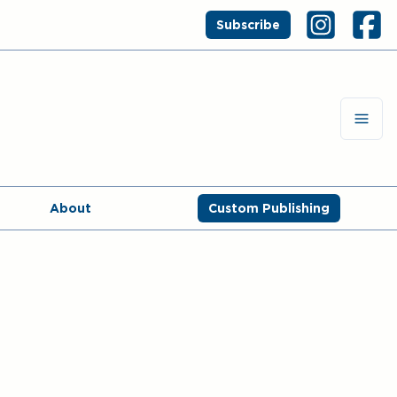
Subscribe
About
Custom Publishing