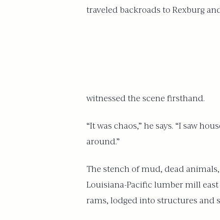
traveled backroads to Rexburg an
witnessed the scene firsthand.
“It was chaos,” he says. “I saw ho
around.”
The stench of mud, dead animals, 
Louisiana-Pacific lumber mill east
rams, lodged into structures and