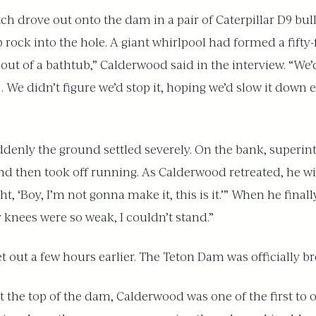
h drove out onto the dam in a pair of Caterpillar D9 bu
rock into the hole. A giant whirlpool had formed a fifty-f
 out of a bathtub,” Calderwood said in the interview. “We’d 
 … We didn’t figure we’d stop it, hoping we’d slow it down
ddenly the ground settled severely. On the bank, superin
nd then took off running. As Calderwood retreated, he w
ht, ‘Boy, I’m not gonna make it, this is it.’” When he fin
 knees were so weak, I couldn’t stand.”
ut a few hours earlier. The Teton Dam was officially bre
 the top of the dam, Calderwood was one of the first to 