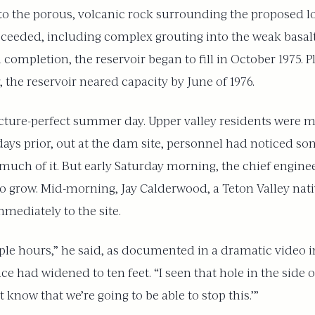
to the porous, volcanic rock surrounding the proposed lo
oceeded, including complex grouting into the weak basalt
ompletion, the reservoir began to fill in October 1975. Pla
 the reservoir neared capacity by June of 1976.
picture-perfect summer day. Upper valley residents were 
days prior, out at the dam site, personnel had noticed s
uch of it. But early Saturday morning, the chief enginee
to grow. Mid-morning, Jay Calderwood, a Teton Valley nat
mmediately to the site.
couple hours,” he said, as documented in a dramatic video 
ace had widened to ten feet. “I seen that hole in the side
 know that we’re going to be able to stop this.’”