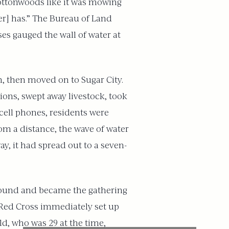
cottonwoods like it was mowing
ter] has.” The Bureau of Land
es gauged the wall of water at
h, then moved on to Sugar City.
ions, swept away livestock, took
 cell phones, residents were
om a distance, the wave of water
y, it had spread out to a seven-
ground and became the gathering
e Red Cross immediately set up
d, who was 29 at the time,