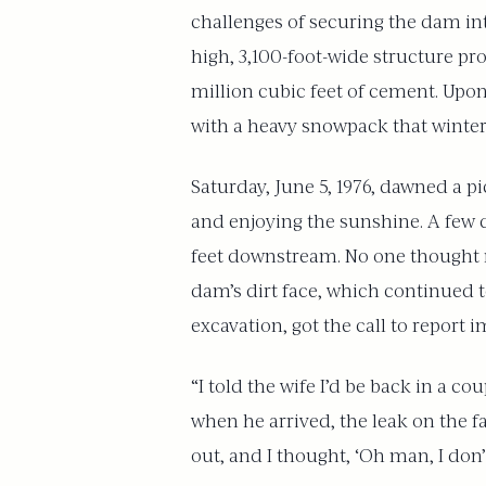
challenges of securing the dam in
high, 3,100-foot-wide structure pr
million cubic feet of cement. Upon c
with a heavy snowpack that winter,
Saturday, June 5, 1976, dawned a 
and enjoying the sunshine. A few 
feet downstream. No one thought m
dam’s dirt face, which continued 
excavation, got the call to report i
“I told the wife I’d be back in a 
when he arrived, the leak on the f
out, and I thought, ‘Oh man, I don’t