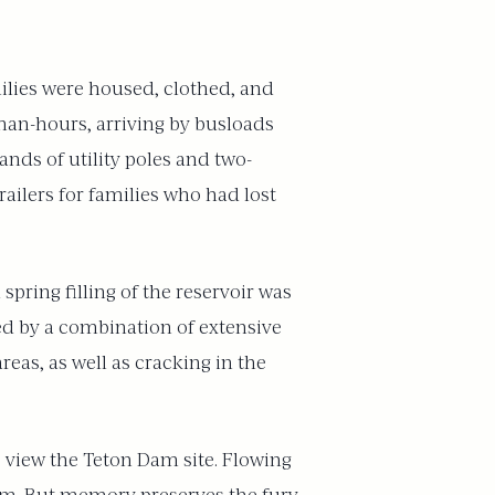
ilies were housed, clothed, and
man-hours, arriving by busloads
nds of utility poles and two-
ilers for families who had lost
pring filling of the reservoir was
ated by a combination of extensive
eas, as well as cracking in the
 view the Teton Dam site. Flowing