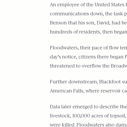
An employee of the United States F
communications down, the task prov
Benson that his son, David, had be
hundreds of residents, then began 
Floodwaters, their pace of flow te
day’s notice, citizens there began
threatened to overflow the Broadw
Further downstream, Blackfoot suf
American Falls, where reservoir cap
Data later emerged to describe the
livestock, 100,000 acres of topsoi
were killed. Floodwaters also dam