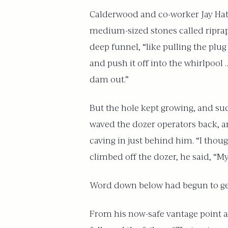
Calderwood and co-worker Jay Hatc
medium-sized stones called riprap 
deep funnel, “like pulling the plug
and push it off into the whirlpool
dam out.”
But the hole kept growing, and su
waved the dozer operators back, a
caving in just behind him. “I thoug
climbed off the dozer, he said, “My
Word down below had begun to get o
From his now-safe vantage point at