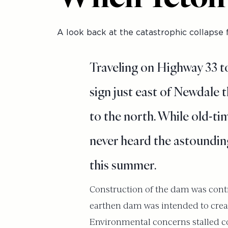
A look back at the catastrophic collapse f
Traveling on Highway 33 t
sign just east of Newdale t
to the north. While old-tim
never heard the astounding
this summer.
Construction of the dam was contr
earthen dam was intended to create 
Environmental concerns stalled co