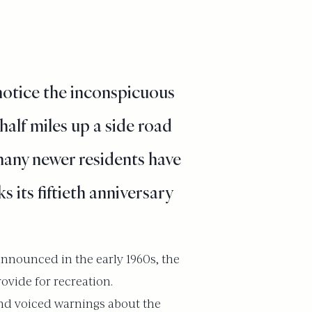
notice the inconspicuous
half miles up a side road
 many newer residents have
 its fiftieth anniversary
announced in the early 1960s, the
ovide for recreation.
and voiced warnings about the