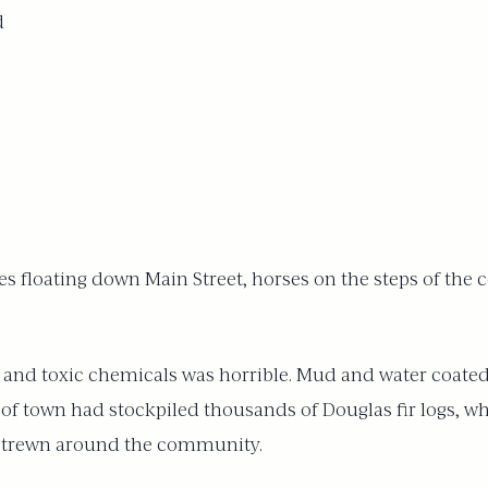
d
uses floating down Main Street, horses on the steps of t
and toxic chemicals was horrible. Mud and water coated b
 of town had stockpiled thousands of Douglas fir logs, w
 strewn around the community.