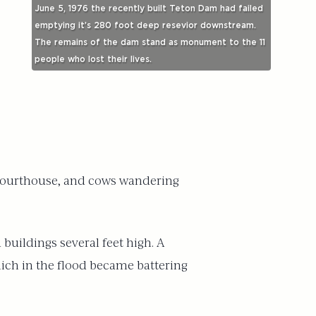
June 5, 1976 the recently built Teton Dam had failed
emptying it’s 280 foot deep resevior downstream.
The remains of the dam stand as monument to the 11
people who lost their lives.
he courthouse, and cows wandering
uildings several feet high. A
hich in the flood became battering