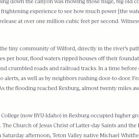
 going down the canyon was mowing those huge, big old 
ally frightening experience to see how much power [the wa
elease at over one million cubic feet per second. Witness
the tiny community of Wilford, directly in the river’s pat
les per hour, flood waters ripped houses off their foundat
 and crumbled roads and railroad tracks. In a time before
alerts, as well as by neighbors rushing door-to-door. Fr
As the flooding reached Rexburg, almost twenty miles awa
cks College (now BYU-Idaho) in Rexburg occupied higher 
s. The Church of Jesus Christ of Latter-day Saints and th
Saturday afternoon, Teton Valley native Michael Whitfiel