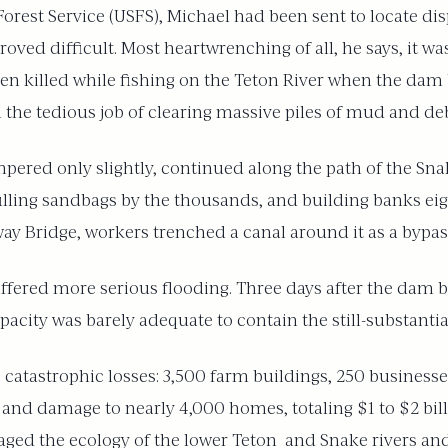
orest Service (USFS), Michael had been sent to locate dis
ed difficult. Most heartwrenching of all, he says, it was 
en killed while fishing on the Teton River when the dam 
the tedious job of clearing massive piles of mud and deb
mpered only slightly, continued along the path of the Snak
 filling sandbags by the thousands, and building banks ei
ay Bridge, workers trenched a canal around it as a bypas
fered more serious flooding. Three days after the dam 
acity was barely adequate to contain the still-substantial
 catastrophic losses: 3,500 farm buildings, 250 businesse
l, and damage to nearly 4,000 homes, totaling $1 to $2 bi
aged the ecology of the lower Teton and Snake rivers and