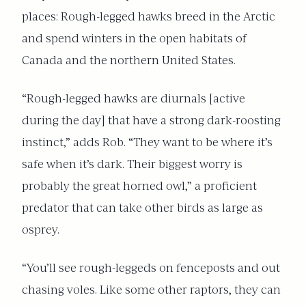
places: Rough-legged hawks breed in the Arctic
and spend winters in the open habitats of
Canada and the northern United States.
“Rough-legged hawks are diurnals [active
during the day] that have a strong dark-roosting
instinct,” adds Rob. “They want to be where it’s
safe when it’s dark. Their biggest worry is
probably the great horned owl,” a proficient
predator that can take other birds as large as
osprey.
“You’ll see rough-leggeds on fenceposts and out
chasing voles. Like some other raptors, they can