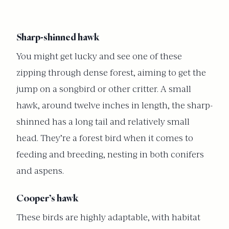
Sharp-shinned hawk
You might get lucky and see one of these
zipping through dense forest, aiming to get the
jump on a songbird or other critter. A small
hawk, around twelve inches in length, the sharp-
shinned has a long tail and relatively small
head. They’re a forest bird when it comes to
feeding and breeding, nesting in both conifers
and aspens.
Cooper’s hawk
These birds are highly adaptable, with habitat