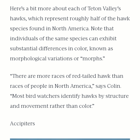
Here’s a bit more about each of Teton Valley’s
hawks, which represent roughly half of the hawk
species found in North America. Note that
individuals of the same species can exhibit
substantial differences in color, known as
morphological variations or “morphs.”
“There are more races of red-tailed hawk than
races of people in North America,” says Colin.
“Most bird watchers identify hawks by structure
and movement rather than color.”
Accipiters