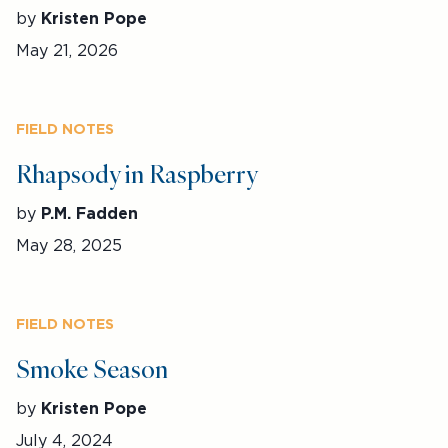
by
Kristen Pope
May 21, 2026
FIELD NOTES
Rhapsody in Raspberry
by
P.M. Fadden
May 28, 2025
FIELD NOTES
Smoke Season
by
Kristen Pope
July 4, 2024