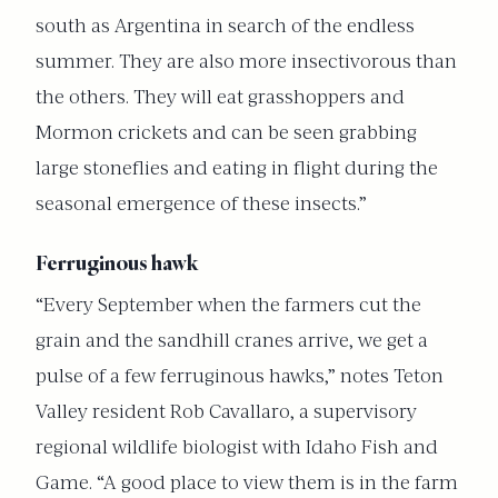
south as Argentina in search of the endless
summer. They are also more insectivorous than
the others. They will eat grasshoppers and
Mormon crickets and can be seen grabbing
large stoneflies and eating in flight during the
seasonal emergence of these insects.”
Ferruginous hawk
“Every September when the farmers cut the
grain and the sandhill cranes arrive, we get a
pulse of a few ferruginous hawks,” notes Teton
Valley resident Rob Cavallaro, a supervisory
regional wildlife biologist with Idaho Fish and
Game. “A good place to view them is in the farm