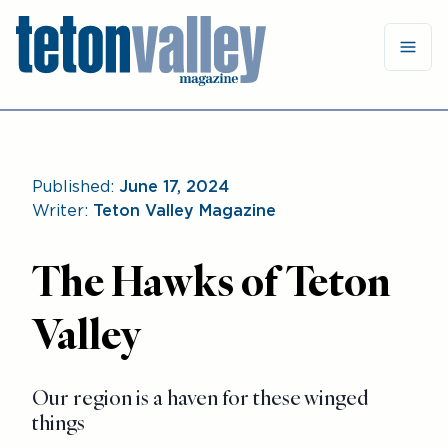
Published:
June 17, 2024
Writer:
Teton Valley Magazine
The Hawks of Teton
Valley
Our region is a haven for these winged
things