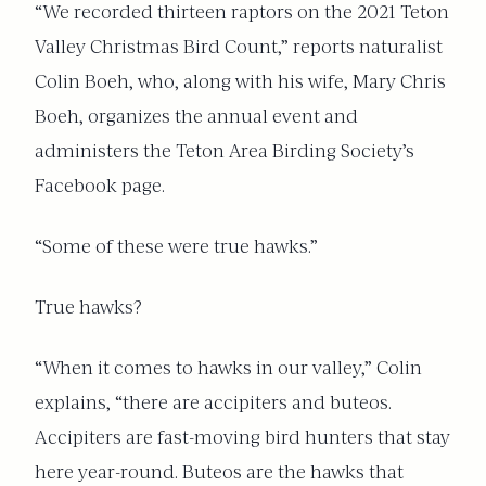
“We recorded thirteen raptors on the 2021 Teton
Valley Christmas Bird Count,” reports naturalist
Colin Boeh, who, along with his wife, Mary Chris
Boeh, organizes the annual event and
administers the Teton Area Birding Society’s
Facebook page.
“Some of these were true hawks.”
True hawks?
“When it comes to hawks in our valley,” Colin
explains, “there are accipiters and buteos.
Accipiters are fast-moving bird hunters that stay
here year-round. Buteos are the hawks that