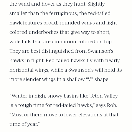
the wind and hover as they hunt. Slightly
smaller than the ferruginous, the red-tailed
hawk features broad, rounded wings and light-
colored underbodies that give way to short,
wide tails that are cinnamon colored on top.
They are best distinguished from Swainson’s
hawks in flight: Red-tailed hawks fly with nearly
horizontal wings, while a Swainson’s will hold its
more slender wings in a shallow “V” shape.
“Winter in high, snowy basins like Teton Valley
is a tough time for red-tailed hawks,” says Rob.
“Most of them move to lower elevations at that
time of year.”