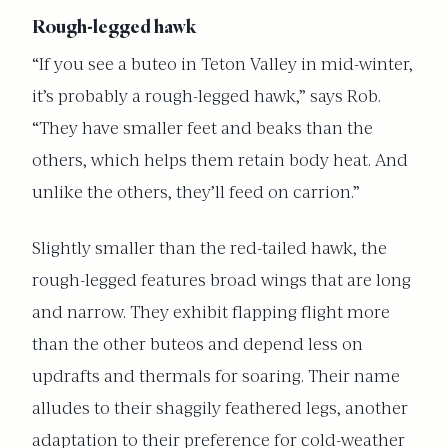
Rough-legged hawk
“If you see a buteo in Teton Valley in mid-winter,
it’s probably a rough-legged hawk,” says Rob.
“They have smaller feet and beaks than the
others, which helps them retain body heat. And
unlike the others, they’ll feed on carrion.”
Slightly smaller than the red-tailed hawk, the
rough-legged features broad wings that are long
and narrow. They exhibit flapping flight more
than the other buteos and depend less on
updrafts and thermals for soaring. Their name
alludes to their shaggily feathered legs, another
adaptation to their preference for cold-weather