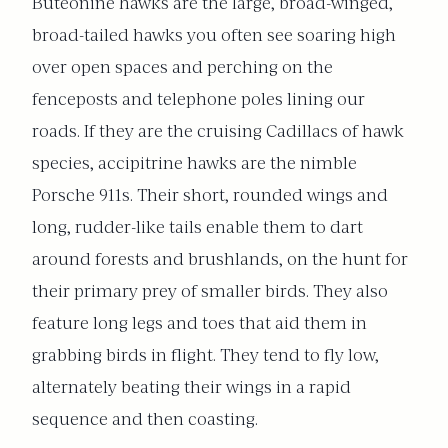
Buteonine hawks are the large, broad-winged,
broad-tailed hawks you often see soaring high
over open spaces and perching on the
fenceposts and telephone poles lining our
roads. If they are the cruising Cadillacs of hawk
species, accipitrine hawks are the nimble
Porsche 911s. Their short, rounded wings and
long, rudder-like tails enable them to dart
around forests and brushlands, on the hunt for
their primary prey of smaller birds. They also
feature long legs and toes that aid them in
grabbing birds in flight. They tend to fly low,
alternately beating their wings in a rapid
sequence and then coasting.