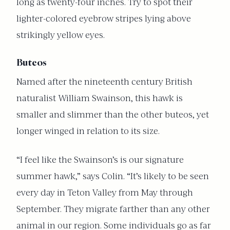
long as twenty-four inches. Try to spot their
lighter-colored eyebrow stripes lying above
strikingly yellow eyes.
Buteos
Named after the nineteenth century British
naturalist William Swainson, this hawk is
smaller and slimmer than the other buteos, yet
longer winged in relation to its size.
“I feel like the Swainson’s is our signature
summer hawk,” says Colin. “It’s likely to be seen
every day in Teton Valley from May through
September. They migrate farther than any other
animal in our region. Some individuals go as far