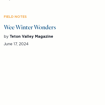
FIELD NOTES
Wee Winter Wonders
by
Teton Valley Magazine
June 17, 2024