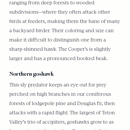
ranging from deep forests to wooded
subdivisions—where they often attack other
birds at feeders, making them the bane of many
a backyard birder. Their coloring and size can
make it difficult to distinguish one from a
sharp-shinned hawk. The Cooper’s is slightly
larger and has a pronounced hooked beak.
Northern goshawk
This sly predator keeps an eye out for prey
perched on high branches in our coniferous
forests of lodgepole pine and Douglas fir, then
attacks with a rapid flight. The largest of Teton
Valley’s trio of accipiters, goshawks grow to as