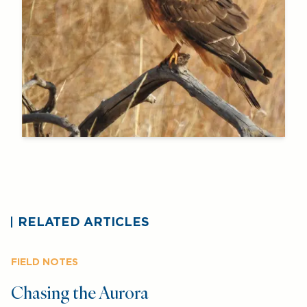
RELATED ARTICLES
FIELD NOTES
Chasing the Aurora