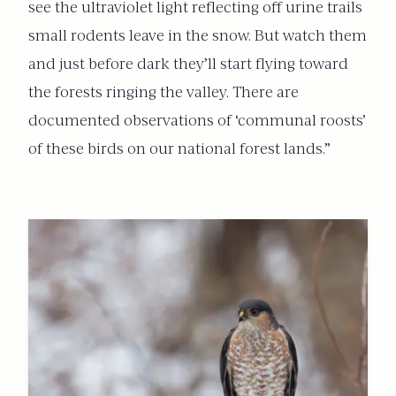
see the ultraviolet light reflecting off urine trails
small rodents leave in the snow. But watch them
and just before dark they’ll start flying toward
the forests ringing the valley. There are
documented observations of ‘communal roosts’
of these birds on our national forest lands.”