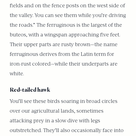
fields and on the fence posts on the west side of
the valley. You can see them while you’re driving
the roads.” The ferruginous is the largest of the
buteos, with a wingspan approaching five feet.
Their upper parts are rusty brown—the name
ferruginous derives from the Latin term for
iron-rust colored—while their underparts are
white.
Red-tailed hawk
You’ll see these birds soaring in broad circles
over our agricultural lands, sometimes
attacking prey in a slow dive with legs
outstretched. They’ll also occasionally face into