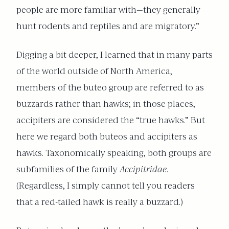
people are more familiar with—they generally
hunt rodents and reptiles and are migratory.”
Digging a bit deeper, I learned that in many parts
of the world outside of North America,
members of the buteo group are referred to as
buzzards rather than hawks; in those places,
accipiters are considered the “true hawks.” But
here we regard both buteos and accipiters as
hawks. Taxonomically speaking, both groups are
subfamilies of the family
Accipitridae
.
(Regardless, I simply cannot tell you readers
that a red-tailed hawk is really a buzzard.)