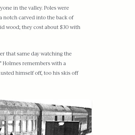
one in the valley. Poles were
a notch carved into the back of
id wood; they cost about $30 with
ater that same day watching the
ns,” Holmes remembers with a
sted himself off, too his skis off