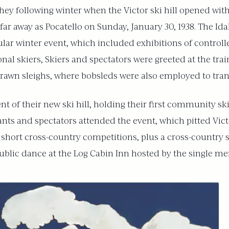
y following winter when the Victor ski hill opened with g
far away as Pocatello on Sunday, January 30, 1938. The Id
ular winter event, which included exhibitions of control
nal skiers, Skiers and spectators were greeted at the tra
drawn sleighs, where bobsleds were also employed to tran
nt of their new ski hill, holding their first community sk
nts and spectators attended the event, which pitted Vict
 short cross-country competitions, plus a cross-country 
blic dance at the Log Cabin Inn hosted by the single men