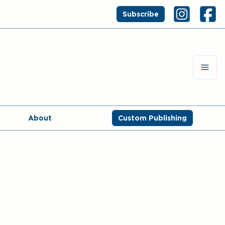
Subscribe
About
Custom Publishing