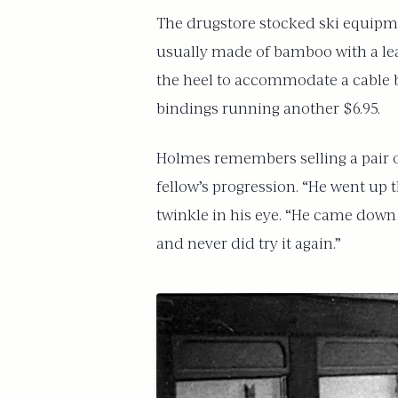
The drugstore stocked ski equipmen
usually made of bamboo with a leat
the heel to accommodate a cable b
bindings running another $6.95.
Holmes remembers selling a pair of
fellow’s progression. “He went up 
twinkle in his eye. “He came down t
and never did try it again.”