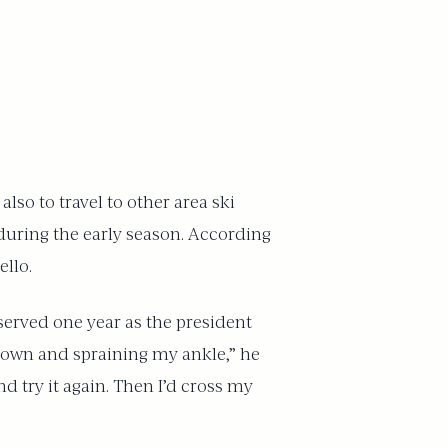
lso to travel to other area ski
during the early season. According
ello.
erved one year as the president
g down and spraining my ankle,” he
nd try it again. Then I’d cross my