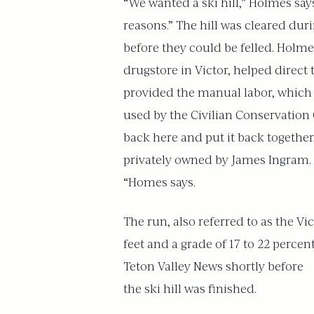
“We wanted a ski hill,” Holmes say
reasons.” The hill was cleared dur
before they could be felled. Holme
drugstore in Victor, helped direct
provided the manual labor, which 
used by the Civilian Conservation C
back here and put it back together,
privately owned by James Ingram. 
“Homes says.
The run, also referred to as the Vi
feet and a grade of 17 to 22 percen
Teton Valley News shortly before
the ski hill was finished.