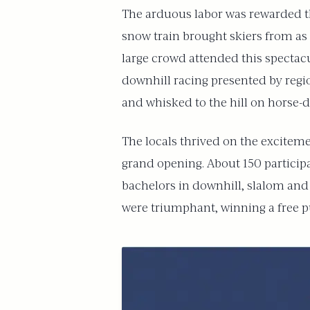
The arduous labor was rewarded the
snow train brought skiers from as 
large crowd attended this spectac
downhill racing presented by regio
and whisked to the hill on horse-
The locals thrived on the exciteme
grand opening. About 150 participa
bachelors in downhill, slalom and
were triumphant, winning a free pu