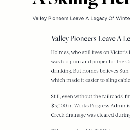
Valley Pioneers Leave A Legacy Of Winte
Valley Pioneers Leave A L
Holmes, who still lives on Victor’
was too prim and proper for the Cou
drinking. But Homes believes Sun V
which made it easier to sling cable
Still, even without the railroads’ 
$5,000 in Works Progress Administ
Creek drainage was cleared during th