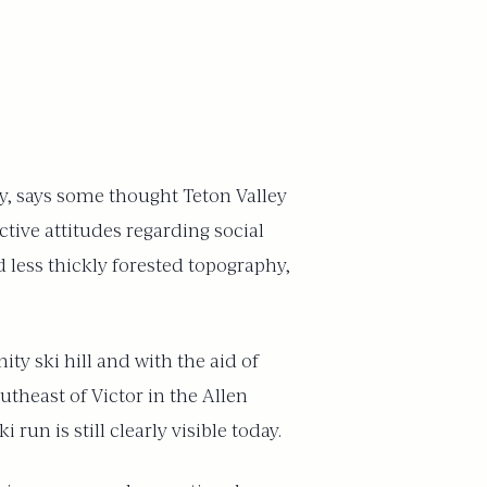
ty, says some thought Teton Valley
ctive attitudes regarding social
 less thickly forested topography,
ty ski hill and with the aid of
theast of Victor in the Allen
run is still clearly visible today.