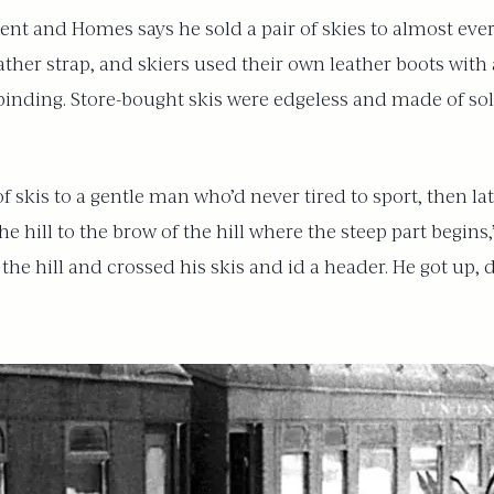
t and Homes says he sold a pair of skies to almost every
her strap, and skiers used their own leather boots with 
inding. Store-bought skis were edgeless and made of sol
 skis to a gentle man who’d never tired to sport, then l
the hill to the brow of the hill where the steep part begi
he hill and crossed his skis and id a header. He got up, du