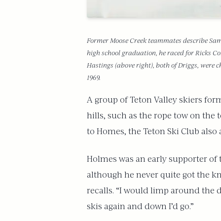
Former Moose Creek teammates describe Sam Se
high school graduation, he raced for Ricks Col
Hastings (above right), both of Driggs, were 
1969.
A group of Teton Valley skiers form
hills, such as the rope tow on the
to Homes, the Teton Ski Club also a
Holmes was an early supporter of 
although he never quite got the kn
recalls. “I would limp around the d
skis again and down I’d go.”