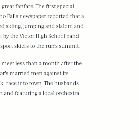
reat fanfare. The first special
aho Falls newspaper reported that a
led skiing, jumping and slalom and
in by the Victor High School band
sport skiers to the run’s summit.
i meet less than a month after the
or’s married men against its
ski race into town. The husbands
 and featuring a local orchestra.