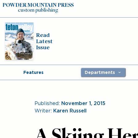
POWDER MOUNTAIN PRESS
custom publishing
Read
Latest
Issue
Features
Departments
Published:
November 1, 2015
Writer:
Karen Russell
A Skiing Her