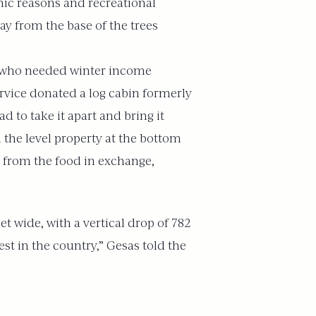
omic reasons and recreational
ay from the base of the trees
ers who needed winter income
rvice donated a log cabin formerly
d to take it apart and bring it
h the level property at the bottom
 from the food in exchange,
et wide, with a vertical drop of 782
est in the country,” Gesas told the