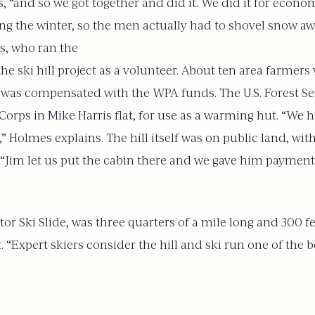
s, “and so we got together and did it. We did it for econ
ing the winter, so the men actually had to shovel snow aw
s, who ran the
 the ski hill project as a volunteer. About ten area farm
was compensated with the WPA funds. The U.S. Forest Se
orps in Mike Harris flat, for use as a warming hut. “We ha
” Holmes explains. The hill itself was on public land, wit
“Jim let us put the cabin there and we gave him payment
ctor Ski Slide, was three quarters of a mile long and 300 fe
t. “Expert skiers consider the hill and ski run one of the b