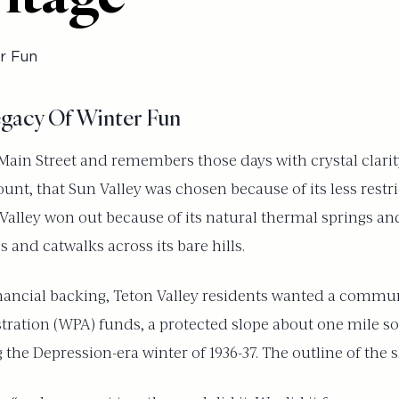
r Fun
egacy Of Winter Fun
s Main Street and remembers those days with crystal clari
nt, that Sun Valley was chosen because of its less restri
alley won out because of its natural thermal springs and
s and catwalks across its bare hills.
financial backing, Teton Valley residents wanted a communi
ration (WPA) funds, a protected slope about one mile sou
e Depression-era winter of 1936-37. The outline of the ski 