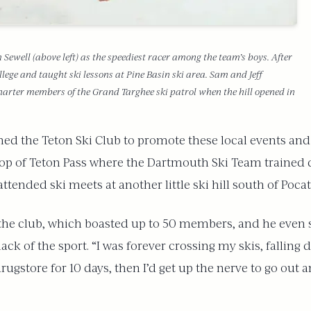
well (above left) as the speediest racer among the team’s boys. After
lege and taught ski lessons at Pine Basin ski area. Sam and Jeff
charter members of the Grand Targhee ski patrol when the hill opened in
ed the Teton Ski Club to promote these local events and a
 top of Teton Pass where the Dartmouth Ski Team trained 
ttended ski meets at another little ski hill south of Pocat
the club, which boasted up to 50 members, and he even s
ack of the sport. “I was forever crossing my skis, fallin
rugstore for 10 days, then I’d get up the nerve to go out a