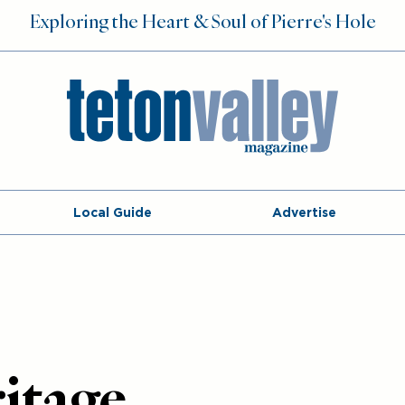
Exploring the Heart & Soul of Pierre's Hole
Local Guide
Advertise
itage