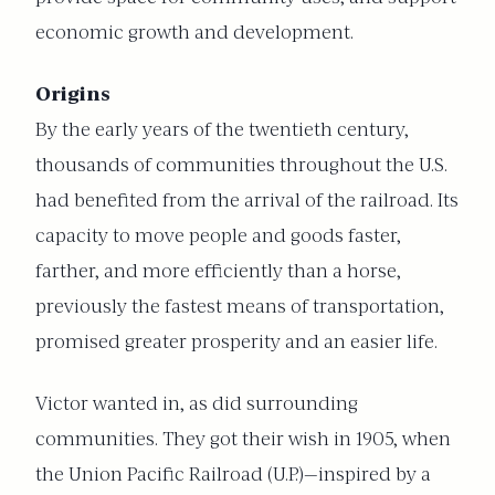
economic growth and development.
Origins
By the early years of the twentieth century,
thousands of communities throughout the U.S.
had benefited from the arrival of the railroad. Its
capacity to move people and goods faster,
farther, and more efficiently than a horse,
previously the fastest means of transportation,
promised greater prosperity and an easier life.
Victor wanted in, as did surrounding
communities. They got their wish in 1905, when
the Union Pacific Railroad (U.P.)—inspired by a