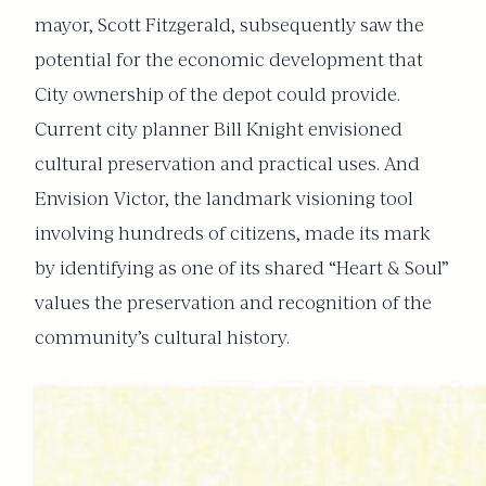
mayor, Scott Fitzgerald, subsequently saw the
potential for the economic development that
City ownership of the depot could provide.
Current city planner Bill Knight envisioned
cultural preservation and practical uses. And
Envision Victor, the landmark visioning tool
involving hundreds of citizens, made its mark
by identifying as one of its shared “Heart & Soul”
values the preservation and recognition of the
community’s cultural history.