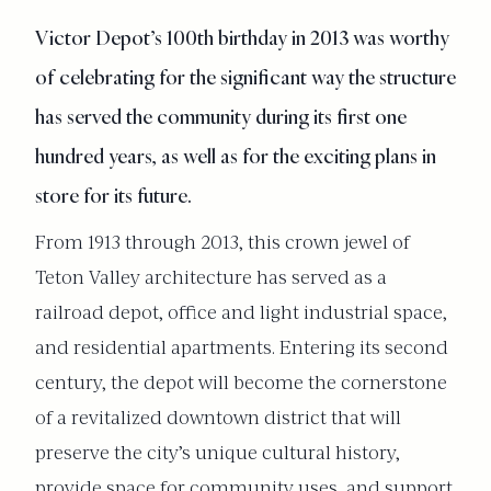
Victor Depot’s 100th birthday in 2013 was worthy
of celebrating for the significant way the structure
has served the community during its first one
hundred years, as well as for the exciting plans in
store for its future.
From 1913 through 2013, this crown jewel of
Teton Valley architecture has served as a
railroad depot, office and light industrial space,
and residential apartments. Entering its second
century, the depot will become the cornerstone
of a revitalized downtown district that will
preserve the city’s unique cultural history,
provide space for community uses, and support