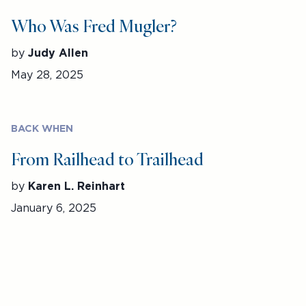
Who Was Fred Mugler?
by
Judy Allen
May 28, 2025
BACK WHEN
From Railhead to Trailhead
by
Karen L. Reinhart
January 6, 2025