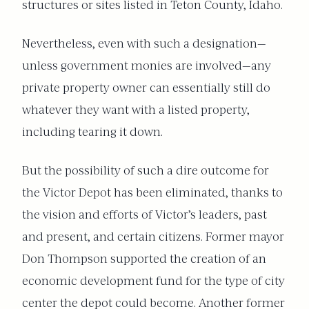
structures or sites listed in Teton County, Idaho.
Nevertheless, even with such a designation—
unless government monies are involved—any
private property owner can essentially still do
whatever they want with a listed property,
including tearing it down.
But the possibility of such a dire outcome for
the Victor Depot has been eliminated, thanks to
the vision and efforts of Victor’s leaders, past
and present, and certain citizens. Former mayor
Don Thompson supported the creation of an
economic development fund for the type of city
center the depot could become. Another former