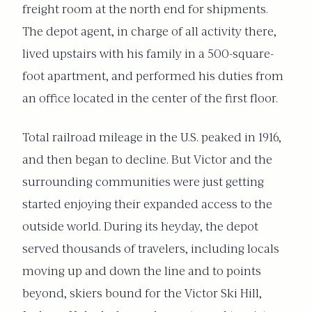
freight room at the north end for shipments.
The depot agent, in charge of all activity there,
lived upstairs with his family in a 500-square-
foot apartment, and performed his duties from
an office located in the center of the first floor.
Total railroad mileage in the U.S. peaked in 1916,
and then began to decline. But Victor and the
surrounding communities were just getting
started enjoying their expanded access to the
outside world. During its heyday, the depot
served thousands of travelers, including locals
moving up and down the line and to points
beyond, skiers bound for the Victor Ski Hill,