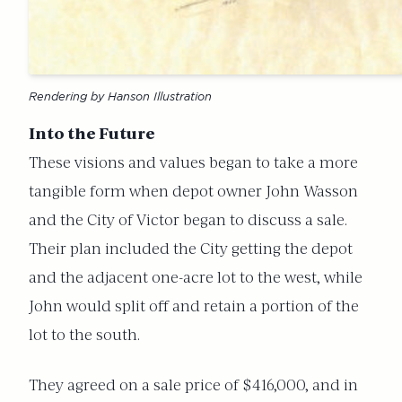
Rendering by Hanson Illustration
Into the Future
These visions and values began to take a more
tangible form when depot owner John Wasson
and the City of Victor began to discuss a sale.
Their plan included the City getting the depot
and the adjacent one-acre lot to the west, while
John would split off and retain a portion of the
lot to the south.
They agreed on a sale price of $416,000, and in