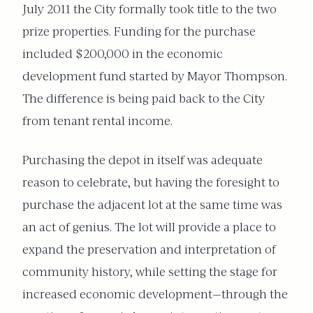
July 2011 the City formally took title to the two
prize properties. Funding for the purchase
included $200,000 in the economic
development fund started by Mayor Thompson.
The difference is being paid back to the City
from tenant rental income.
Purchasing the depot in itself was adequate
reason to celebrate, but having the foresight to
purchase the adjacent lot at the same time was
an act of genius. The lot will provide a place to
expand the preservation and interpretation of
community history, while setting the stage for
increased economic development—through the