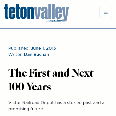
Published:
June 1, 2013
Writer:
Dan Buchan
The First and Next
100 Years
Victor Railroad Depot has a storied past and a
promising future