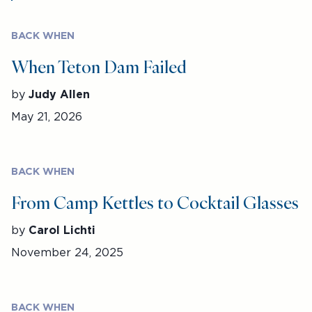
BACK WHEN
When Teton Dam Failed
by
Judy Allen
May 21, 2026
BACK WHEN
From Camp Kettles to Cocktail Glasses
by
Carol Lichti
November 24, 2025
BACK WHEN