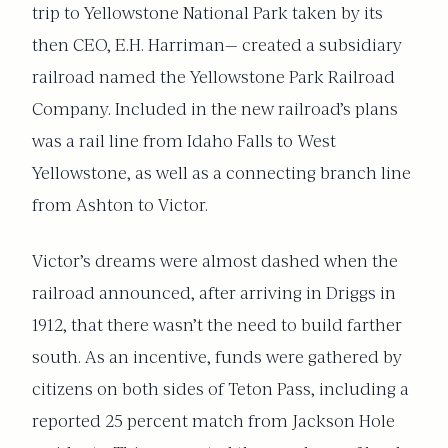
trip to Yellowstone National Park taken by its
then CEO, E.H. Harriman— created a subsidiary
railroad named the Yellowstone Park Railroad
Company. Included in the new railroad’s plans
was a rail line from Idaho Falls to West
Yellowstone, as well as a connecting branch line
from Ashton to Victor.
Victor’s dreams were almost dashed when the
railroad announced, after arriving in Driggs in
1912, that there wasn’t the need to build farther
south. As an incentive, funds were gathered by
citizens on both sides of Teton Pass, including a
reported 25 percent match from Jackson Hole