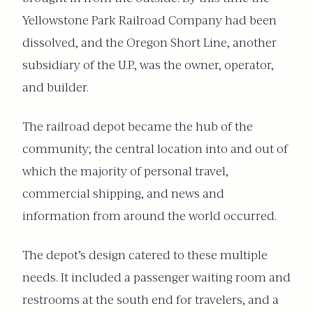
Yellowstone Park Railroad Company had been
dissolved, and the Oregon Short Line, another
subsidiary of the U.P., was the owner, operator,
and builder.
The railroad depot became the hub of the
community; the central location into and out of
which the majority of personal travel,
commercial shipping, and news and
information from around the world occurred.
The depot’s design catered to these multiple
needs. It included a passenger waiting room and
restrooms at the south end for travelers, and a