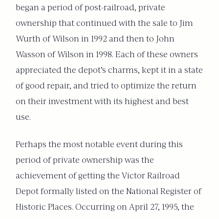
began a period of post-railroad, private
ownership that continued with the sale to Jim
Wurth of Wilson in 1992 and then to John
Wasson of Wilson in 1998. Each of these owners
appreciated the depot’s charms, kept it in a state
of good repair, and tried to optimize the return
on their investment with its highest and best
use.
Perhaps the most notable event during this
period of private ownership was the
achievement of getting the Victor Railroad
Depot formally listed on the National Register of
Historic Places. Occurring on April 27, 1995, the