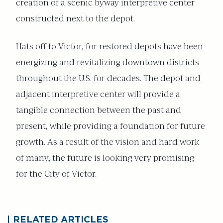
creation of a scenic byway interpretive center
constructed next to the depot.
Hats off to Victor, for restored depots have been
energizing and revitalizing downtown districts
throughout the U.S. for decades. The depot and
adjacent interpretive center will provide a
tangible connection between the past and
present, while providing a foundation for future
growth. As a result of the vision and hard work
of many, the future is looking very promising
for the City of Victor.
RELATED ARTICLES