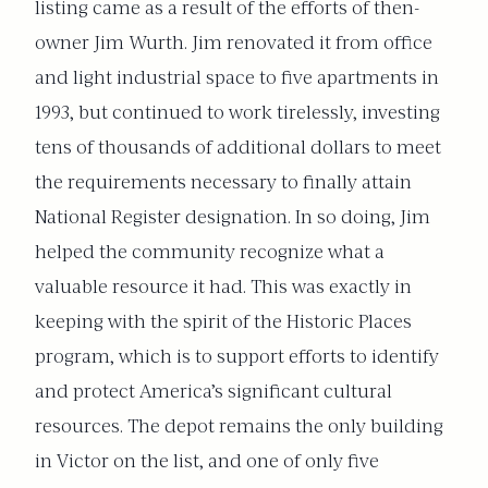
listing came as a result of the efforts of then-
owner Jim Wurth. Jim renovated it from office
and light industrial space to five apartments in
1993, but continued to work tirelessly, investing
tens of thousands of additional dollars to meet
the requirements necessary to finally attain
National Register designation. In so doing, Jim
helped the community recognize what a
valuable resource it had. This was exactly in
keeping with the spirit of the Historic Places
program, which is to support efforts to identify
and protect America’s significant cultural
resources. The depot remains the only building
in Victor on the list, and one of only five