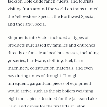
Jackson Hole dude ranch guests, and tourists
visiting from around the world on trains named
the Yellowstone Special, the Northwest Special,
and the Park Special.
Shipments into Victor included all types of
products purchased by families and churches
directly or for sale at local businesses, including
groceries, hardware, clothing, fuel, farm
machinery, construction materials, and even
hay during times of drought. Though
infrequent, gargantuan pieces of equipment
would arrive, such as the six boilers weighing
eight tons apiece destined for the Jackson Lake
Dam, and cables for the first lifts at Teton