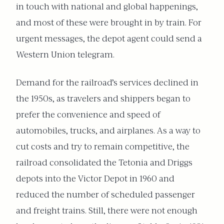
in touch with national and global happenings,
and most of these were brought in by train. For
urgent messages, the depot agent could send a
Western Union telegram.
Demand for the railroad’s services declined in
the 1950s, as travelers and shippers began to
prefer the convenience and speed of
automobiles, trucks, and airplanes. As a way to
cut costs and try to remain competitive, the
railroad consolidated the Tetonia and Driggs
depots into the Victor Depot in 1960 and
reduced the number of scheduled passenger
and freight trains. Still, there were not enough