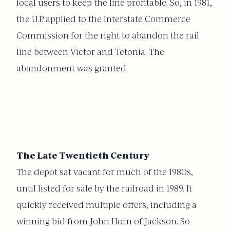
local users to keep the line profitable. So, in 1981,
the U.P. applied to the Interstate Commerce
Commission for the right to abandon the rail
line between Victor and Tetonia. The
abandonment was granted.
The Late Twentieth Century
The depot sat vacant for much of the 1980s,
until listed for sale by the railroad in 1989. It
quickly received multiple offers, including a
winning bid from John Horn of Jackson. So