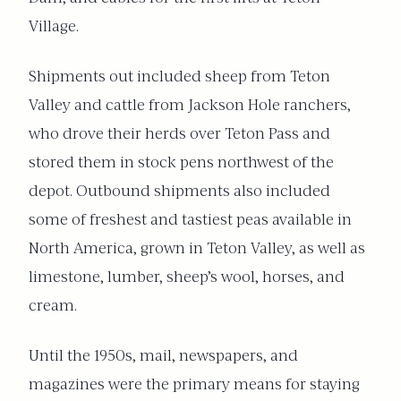
Village.
Shipments out included sheep from Teton
Valley and cattle from Jackson Hole ranchers,
who drove their herds over Teton Pass and
stored them in stock pens northwest of the
depot. Outbound shipments also included
some of freshest and tastiest peas available in
North America, grown in Teton Valley, as well as
limestone, lumber, sheep’s wool, horses, and
cream.
Until the 1950s, mail, newspapers, and
magazines were the primary means for staying