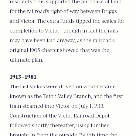
residents. This supported the purchase of land
for the railroad’s right-of-way between Driggs
and Victor. The extra funds tipped the scales for
completion to Victor—though in fact the rails
may have been laid anyway, as the railroad’s
original 1905 charter showed that was the
ultimate plan.
1913–1981
The last spikes were driven on what became
known as the Teton Valley Branch, and the first
train steamed into Victor on July 1, 1913.
Construction of the Victor Railroad Depot
followed shortly thereafter, using lumber
brought in from the outside. By this time the