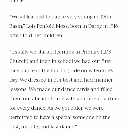
dance.
“We all learned to dance very young in Teton
Basin,” Lois Penfold Moss, born in Darby in 1916,
often told her children.
“Usually we started learning in Primary (LDS
Church) and then in school we had our first
nice dance in the fourth grade on Valentine’s
Day. We dressed in our best and had manner
lessons. We made our dance cards and filled
them out ahead of time with a different partner
for every dance. As we got older, we were
permitted to have a special someone on the
first, middle, and last dance.”