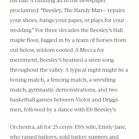
his hall. A running ad in the newspaper
proclaimed: “Beesley, The Handy Man— repairs
your shoes, hangs your paper, or plays for your
wedding.” For three decades the Beesley’s Hall
maple floor, lugged in by a team of horses from
out below, seldom cooled. A Mecca for
merriment, Beesley’s beamed a siren song
throughout the valley. A typical night might be a
boxing match, a fencing match, a wrestling
match, gymnastic demonstrations, and two
basketball games between Victor and Driggs
men, followed by a dance with Eb Beesley’s
Orchestra, all for 25 cents. Eb’s wife, Emily Jane,
who raised turkeys, sold turkey suppers and