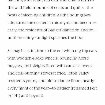
dancing with scattered oatmeal. Chairs turn to
the wall-held mounds of coats and quilts—the
nests of sleeping children. As the hour grows
late, turns the corner at midnight, and becomes
early, the residents of Badger dance on and on…
until morning sunlight splashes the floor.
Sashay back in time to the era when rag-top cars
with wooden-spoke wheels, bouncing horse
buggies, and sleighs fitted with canvas covers
and coal-burning stoves ferried Teton Valley
residents young and old to dance floors nearly
every night of the year—to Badger (renamed Felt
in 1911) and beyond.