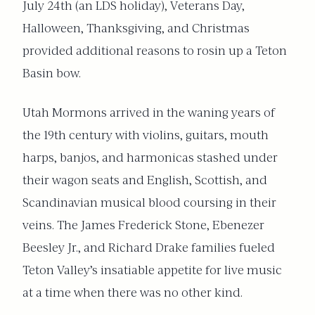
July 24th (an LDS holiday), Veterans Day,
Halloween, Thanksgiving, and Christmas
provided additional reasons to rosin up a Teton
Basin bow.
Utah Mormons arrived in the waning years of
the 19th century with violins, guitars, mouth
harps, banjos, and harmonicas stashed under
their wagon seats and English, Scottish, and
Scandinavian musical blood coursing in their
veins. The James Frederick Stone, Ebenezer
Beesley Jr., and Richard Drake families fueled
Teton Valley’s insatiable appetite for live music
at a time when there was no other kind.