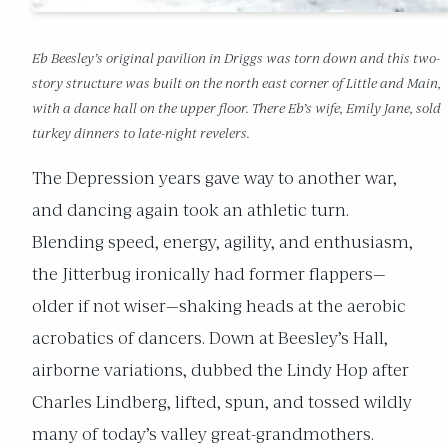
Eb Beesley’s original pavilion in Driggs was torn down and this two-
story structure was built on the north east corner of Little and Main,
with a dance hall on the upper floor. There Eb’s wife, Emily Jane, sold
turkey dinners to late-night revelers.
The Depression years gave way to another war,
and dancing again took an athletic turn.
Blending speed, energy, agility, and enthusiasm,
the Jitterbug ironically had former flappers—
older if not wiser—shaking heads at the aerobic
acrobatics of dancers. Down at Beesley’s Hall,
airborne variations, dubbed the Lindy Hop after
Charles Lindberg, lifted, spun, and tossed wildly
many of today’s valley great-grandmothers.