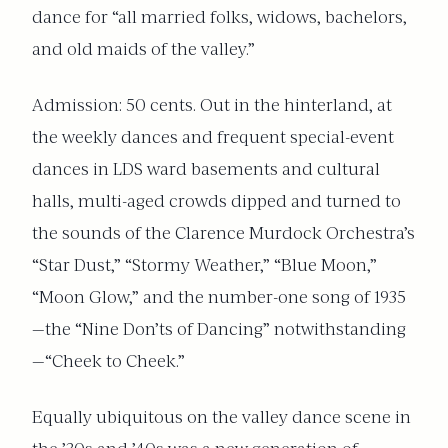
dance for “all married folks, widows, bachelors,
and old maids of the valley.”
Admission: 50 cents. Out in the hinterland, at
the weekly dances and frequent special-event
dances in LDS ward basements and cultural
halls, multi-aged crowds dipped and turned to
the sounds of the Clarence Murdock Orchestra’s
“Star Dust,” “Stormy Weather,” “Blue Moon,”
“Moon Glow,” and the number-one song of 1935
—the “Nine Don’ts of Dancing” notwithstanding
—“Cheek to Cheek.”
Equally ubiquitous on the valley dance scene in