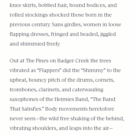
knee skirts, bobbed hair, bound bodices, and
rolled stockings shocked those born in the
previous century. Sans girdles, women in loose
flapping dresses, fringed and beaded, jiggled
and shimmied freely.
Out at The Pines on Badger Creek the trees
vibrated as “Flappers” did the “Shimmy” to the
upbeat, bouncy pitch of the drums, cornets,
trombones, clarinets, and caterwauling
saxophones of the Heimies Band, “The Band
That Satisfies.” Body movements heretofore
never seen—the wild free shaking of the behind,
vibrating shoulders, and leaps into the air—