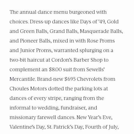
The annual dance menu burgeoned with
choices. Dress-up dances like Days of ’49, Gold
and Green Balls, Grand Balls, Masquerade Balls,
and Pioneer Balls, mixed in with Rose Proms
and Junior Proms, warranted splurging on a
two-bit haircut at Cordon’s Barber Shop to
complement an $8.00 suit from Sewells’
Mercantile. Brand-new $695 Chevrolets from
Choules Motors dotted the parking lots at
dances of every stripe, ranging from the
informal to wedding, fundraiser, and
missionary farewell dances. New Year’s Eve,
Valentine’s Day, St. Patrick’s Day, Fourth of July,