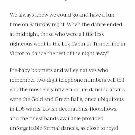
We always knew we could go and have a fun
time on Saturday night. When the dance ended
at midnight, those who were a little less
righteous went to the Log Cabin or Timberline in
Victor to dance the rest of the night away.”
Pre-baby boomers and valley natives who
remember two-digit telephone numbers will tell
you the most elegantly elaborate dancing affairs
were the Gold and Green Balls, once ubiquitous
in LDS wards. Lavish decorations, floorshows,
and the finest bands available provided
unforgettable formal dances, as close to royal