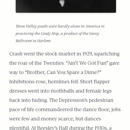
Teton Valley youth were hardly alone in America in
practicing the Lindy Hop, a product of the Savoy
Ballroom in Harlem.
Crash went the stock market in 1929, squelching
the roar of the Twenties. “Ain’t We Got Fun” gave
way to “Brother, Can You Spare a Dime?”
Inhibitions rose, hemlines fell. Short flapper
dresses went into mothballs and female legs
back into hiding. The Depression’s pedestrian
pace of life commandeered the dance floor; jobs
were few and money scarce, but dances
plentiful. At Beesley’s Hall during the 1930s, a