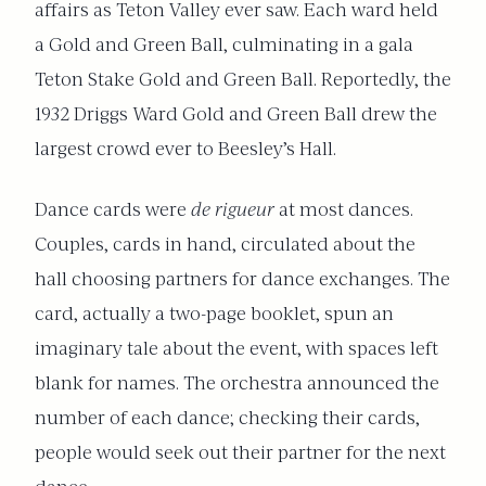
affairs as Teton Valley ever saw. Each ward held
a Gold and Green Ball, culminating in a gala
Teton Stake Gold and Green Ball. Reportedly, the
1932 Driggs Ward Gold and Green Ball drew the
largest crowd ever to Beesley’s Hall.
Dance cards were
de rigueur
at most dances.
Couples, cards in hand, circulated about the
hall choosing partners for dance exchanges. The
card, actually a two-page booklet, spun an
imaginary tale about the event, with spaces left
blank for names. The orchestra announced the
number of each dance; checking their cards,
people would seek out their partner for the next