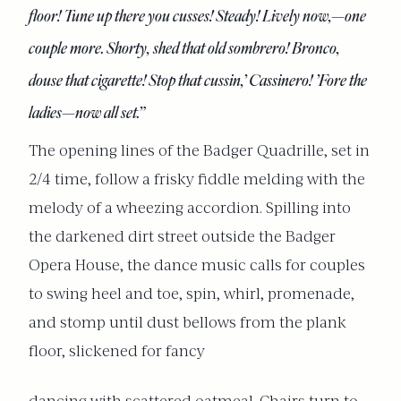
floor! Tune up there you cusses! Steady! Lively now,—one
couple more. Shorty, shed that old sombrero! Bronco,
douse that cigarette! Stop that cussin,’ Cassinero! ’Fore the
ladies—now all set.”
The opening lines of the Badger Quadrille, set in
2/4 time, follow a frisky fiddle melding with the
melody of a wheezing accordion. Spilling into
the darkened dirt street outside the Badger
Opera House, the dance music calls for couples
to swing heel and toe, spin, whirl, promenade,
and stomp until dust bellows from the plank
floor, slickened for fancy