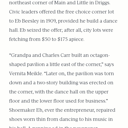
northeast corner of Main and Little in Driggs.
Civic leaders offered the free choice corner lot
to Eb Beesley in 1909, provided he build a dance
hall. Eb seized the offer; after all, city lots were
fetching from $50 to $175 apiece.
“Grandpa and Charles Carr built an octagon-
shaped pavilion a little east of the corner,” says
Vernita Meikle. “Later on, the pavilion was torn
down and a two-story building was erected on
the corner, with the dance hall on the upper
floor and the lower floor used for business.”
Shoemaker Eb, ever the entrepreneur, repaired
shoes worn thin from dancing to his music in