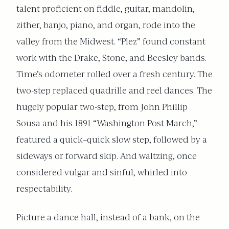
talent proficient on fiddle, guitar, mandolin,
zither, banjo, piano, and organ, rode into the
valley from the Midwest. “Plez” found constant
work with the Drake, Stone, and Beesley bands.
Time’s odometer rolled over a fresh century. The
two-step replaced quadrille and reel dances. The
hugely popular two-step, from John Phillip
Sousa and his 1891 “Washington Post March,”
featured a quick–quick slow step, followed by a
sideways or forward skip. And waltzing, once
considered vulgar and sinful, whirled into
respectability.
Picture a dance hall, instead of a bank, on the