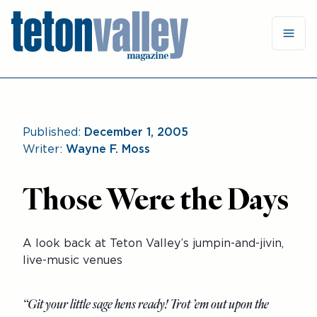
Published:
December 1, 2005
Writer:
Wayne F. Moss
Those Were the Days
A look back at Teton Valley’s jumpin-and-jivin,
live-music venues
“Git your little sage hens ready! Trot ’em out upon the