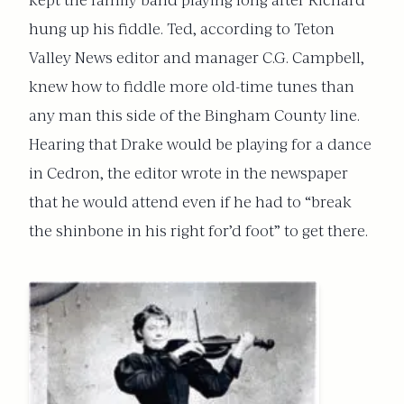
kept the family band playing long after Richard
hung up his fiddle. Ted, according to Teton
Valley News editor and manager C.G. Campbell,
knew how to fiddle more old-time tunes than
any man this side of the Bingham County line.
Hearing that Drake would be playing for a dance
in Cedron, the editor wrote in the newspaper
that he would attend even if he had to “break
the shinbone in his right for’d foot” to get there.