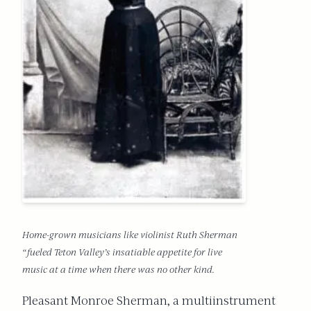
Home-grown musicians like violinist Ruth Sherman
“fueled Teton Valley’s insatiable appetite for live
music at a time when there was no other kind.
Pleasant Monroe Sherman, a multiinstrument