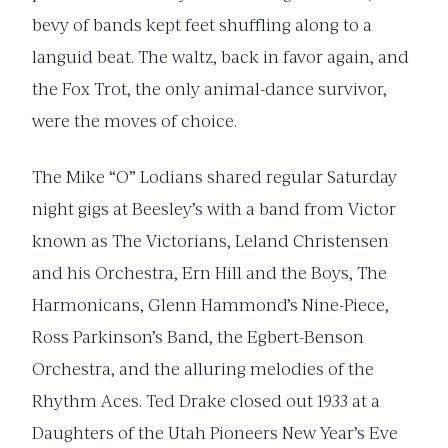
bevy of bands kept feet shuffling along to a
languid beat. The waltz, back in favor again, and
the Fox Trot, the only animal-dance survivor,
were the moves of choice.
The Mike “O” Lodians shared regular Saturday
night gigs at Beesley’s with a band from Victor
known as The Victorians, Leland Christensen
and his Orchestra, Ern Hill and the Boys, The
Harmonicans, Glenn Hammond’s Nine-Piece,
Ross Parkinson’s Band, the Egbert-Benson
Orchestra, and the alluring melodies of the
Rhythm Aces. Ted Drake closed out 1933 at a
Daughters of the Utah Pioneers New Year’s Eve