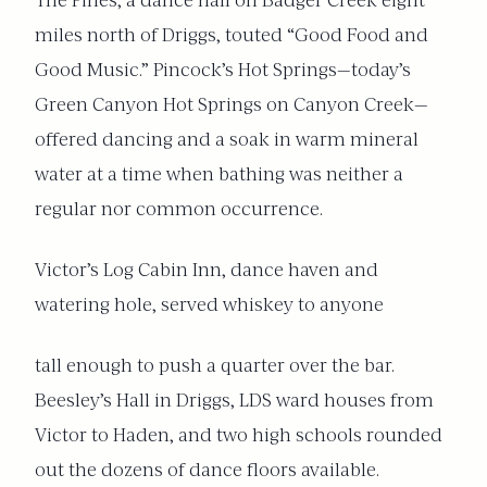
The Pines, a dance hall on Badger Creek eight
miles north of Driggs, touted “Good Food and
Good Music.” Pincock’s Hot Springs—today’s
Green Canyon Hot Springs on Canyon Creek—
offered dancing and a soak in warm mineral
water at a time when bathing was neither a
regular nor common occurrence.
Victor’s Log Cabin Inn, dance haven and
watering hole, served whiskey to anyone
tall enough to push a quarter over the bar.
Beesley’s Hall in Driggs, LDS ward houses from
Victor to Haden, and two high schools rounded
out the dozens of dance floors available.