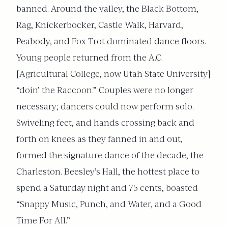
banned. Around the valley, the Black Bottom,
Rag, Knickerbocker, Castle Walk, Harvard,
Peabody, and Fox Trot dominated dance floors.
Young people returned from the A.C.
[Agricultural College, now Utah State University]
“doin’ the Raccoon.” Couples were no longer
necessary; dancers could now perform solo.
Swiveling feet, and hands crossing back and
forth on knees as they fanned in and out,
formed the signature dance of the decade, the
Charleston. Beesley’s Hall, the hottest place to
spend a Saturday night and 75 cents, boasted
“Snappy Music, Punch, and Water, and a Good
Time For All.”