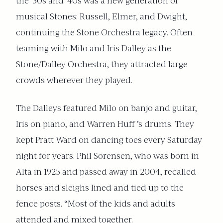
the ’30s and ’40s was a new generation of
musical Stones: Russell, Elmer, and Dwight,
continuing the Stone Orchestra legacy. Often
teaming with Milo and Iris Dalley as the
Stone/Dalley Orchestra, they attracted large
crowds wherever they played.
The Dalleys featured Milo on banjo and guitar,
Iris on piano, and Warren Huff ’s drums. They
kept Pratt Ward on dancing toes every Saturday
night for years. Phil Sorensen, who was born in
Alta in 1925 and passed away in 2004, recalled
horses and sleighs lined and tied up to the
fence posts. “Most of the kids and adults
attended and mixed together.