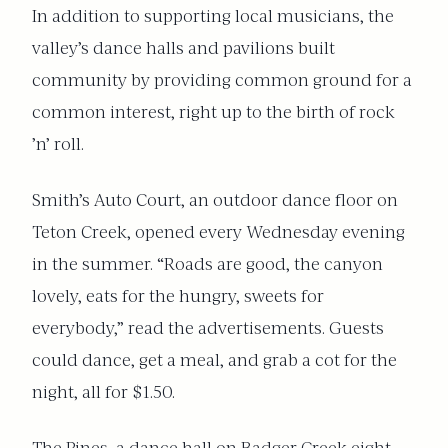
In addition to supporting local musicians, the
valley’s dance halls and pavilions built
community by providing common ground for a
common interest, right up to the birth of rock
’n’ roll.
Smith’s Auto Court, an outdoor dance floor on
Teton Creek, opened every Wednesday evening
in the summer. “Roads are good, the canyon
lovely, eats for the hungry, sweets for
everybody,” read the advertisements. Guests
could dance, get a meal, and grab a cot for the
night, all for $1.50.