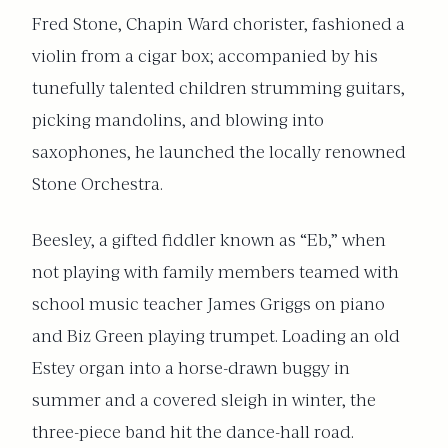
Fred Stone, Chapin Ward chorister, fashioned a
violin from a cigar box; accompanied by his
tunefully talented children strumming guitars,
picking mandolins, and blowing into
saxophones, he launched the locally renowned
Stone Orchestra.
Beesley, a gifted fiddler known as “Eb,” when
not playing with family members teamed with
school music teacher James Griggs on piano
and Biz Green playing trumpet. Loading an old
Estey organ into a horse-drawn buggy in
summer and a covered sleigh in winter, the
three-piece band hit the dance-hall road.