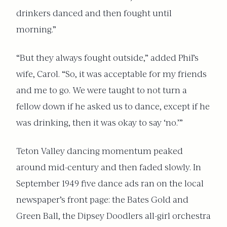
drinkers danced and then fought until
morning.”
“But they always fought outside,” added Phil’s
wife, Carol. “So, it was acceptable for my friends
and me to go. We were taught to not turn a
fellow down if he asked us to dance, except if he
was drinking, then it was okay to say ‘no.’”
Teton Valley dancing momentum peaked
around mid-century and then faded slowly. In
September 1949 five dance ads ran on the local
newspaper’s front page: the Bates Gold and
Green Ball, the Dipsey Doodlers all-girl orchestra