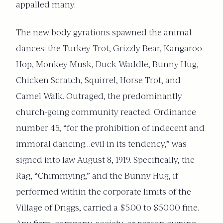
appalled many.
The new body gyrations spawned the animal
dances: the Turkey Trot, Grizzly Bear, Kangaroo
Hop, Monkey Musk, Duck Waddle, Bunny Hug,
Chicken Scratch, Squirrel, Horse Trot, and
Camel Walk. Outraged, the predominantly
church-going community reacted. Ordinance
number 45, “for the prohibition of indecent and
immoral dancing…evil in its tendency,” was
signed into law August 8, 1919. Specifically, the
Rag, “Chimmying,” and the Bunny Hug, if
performed within the corporate limits of the
Village of Driggs, carried a $5.00 to $50.00 fine.