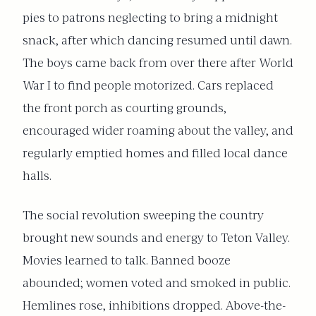
pies to patrons neglecting to bring a midnight
snack, after which dancing resumed until dawn.
The boys came back from over there after World
War I to find people motorized. Cars replaced
the front porch as courting grounds,
encouraged wider roaming about the valley, and
regularly emptied homes and filled local dance
halls.
The social revolution sweeping the country
brought new sounds and energy to Teton Valley.
Movies learned to talk. Banned booze
abounded; women voted and smoked in public.
Hemlines rose, inhibitions dropped. Above-the-