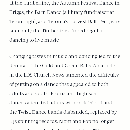
at the Timberline, the Autumn Festival Dance in
Driggs, the Barn Dance (a library fundraiser at
Teton High), and Tetonia’s Harvest Ball. Ten years
later, only the Timberline offered regular
dancing to live music.
Changing tastes in music and dancing led to the
demise of the Gold and Green Balls. An article
in the LDS Church News lamented the difficulty
of putting on a dance that appealed to both
adults and youth. Proms and high school
dances alienated adults with rock ’n’ roll and
the Twist. Dance bands disbanded, replaced by
DJs spinning records. Mom and Pop no longer