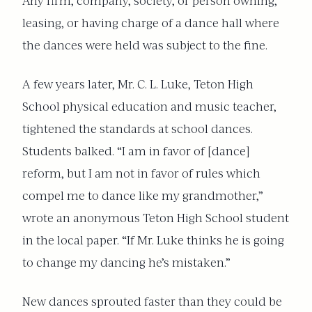
Any firm, company, society, or person owning,
leasing, or having charge of a dance hall where
the dances were held was subject to the fine.
A few years later, Mr. C. L. Luke, Teton High
School physical education and music teacher,
tightened the standards at school dances.
Students balked. “I am in favor of [dance]
reform, but I am not in favor of rules which
compel me to dance like my grandmother,”
wrote an anonymous Teton High School student
in the local paper. “If Mr. Luke thinks he is going
to change my dancing he’s mistaken.”
New dances sprouted faster than they could be