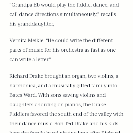
“Grandpa Eb would play the fiddle, dance, and
call dance directions simultaneously,” recalls
his granddaughter,
Vernita Meikle. “He could write the different
parts of music for his orchestra as fast as one
can write a letter.”
Richard Drake brought an organ, two violins, a
harmonica, and a musically gifted family into
Bates Ward. With sons sawing violins and
daughters chording on pianos, the Drake
Fiddlers favored the south end of the valley with
their dance music. Son Ted Drake and his kids