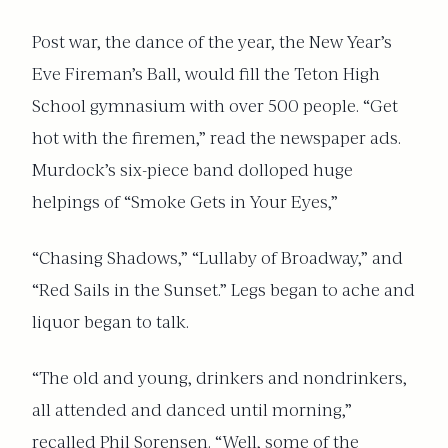
Post war, the dance of the year, the New Year’s
Eve Fireman’s Ball, would fill the Teton High
School gymnasium with over 500 people. “Get
hot with the firemen,” read the newspaper ads.
Murdock’s six-piece band dolloped huge
helpings of “Smoke Gets in Your Eyes,”
“Chasing Shadows,” “Lullaby of Broadway,” and
“Red Sails in the Sunset.” Legs began to ache and
liquor began to talk.
“The old and young, drinkers and nondrinkers,
all attended and danced until morning,”
recalled Phil Sorensen. “Well, some of the